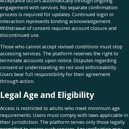
Acceptance occurs automatically through ongoing
engagement with services. No separate confirmation
process is required for updates. Continued login or
interaction represents binding acknowledgement.
Withdrawal of consent requires account closure and
discontinued use.
Those who cannot accept revised conditions must stop
accessing services. The platform reserves the right to
terminate accounts upon notice. Disputes regarding
consent or understanding do not void enforceability.
Users bear full responsibility for their agreement
through action.
Legal Age and Eligibility
Access is restricted to adults who meet minimum age
requirements. Users must comply with laws applicable in
their jurisdiction. The platform serves only those legally
permitted to access such services. Age verification may