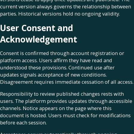
current version always governs the relationship between
parties. Historical versions hold no ongoing validity.
User Consent and
Acknowledgement
Consent is confirmed through account registration or
platform access. Users affirm they have read and
understood these provisions. Continued use after
updates signals acceptance of new conditions.
Disagreement requires immediate cessation of all access.
Responsibility to review published changes rests with
users. The platform provides updates through accessible
channels. Notice appears on the page where this
document is hosted. Users must check for modifications
before each session.