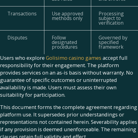
Transactions
Use approved
Processing
methods only
subject to
verification
Disputes
Follow
Governed by
designated
specified
procedures
framework
Users who explore
Golisimo casino games
accept full
responsibility for their engagement. The platform
provides services on an as-is basis without warranty. No
guarantee of specific outcomes or uninterrupted
availability is made. Users must assess their own
suitability for participation.
This document forms the complete agreement regarding
platform use. It supersedes prior understandings or
representations not contained herein. Severability applies
if any provision is deemed unenforceable. The remaining
clauses retain full validity and effect.