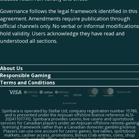
Governance follows the legal framework identified in this
agreement. Amendments require publication through
official channels only. No verbal or informal modifications
hold validity. Users acknowledge they have read and
understood all sections.
About Us
Responsible Gaming
Terms and Conditions
Spinbara is operated by Stellar Ltd, company registration number 15789,
and is presented under the Anjouan offshore licence reference ALSI-
202411077-FI2. Spinbara provides casino, live casino and sportsbook
services for Canadian players under an Anjouan offshore remote-gaming
licensing framework rather than a Canadian domestic gambling licence.
Players can use one account for casino games, live tables, sportsbook
markets, cashier access, promotions, Bonus Crab entries, coins, shop
rewards and VIP offers, subject to the latest platform terms.