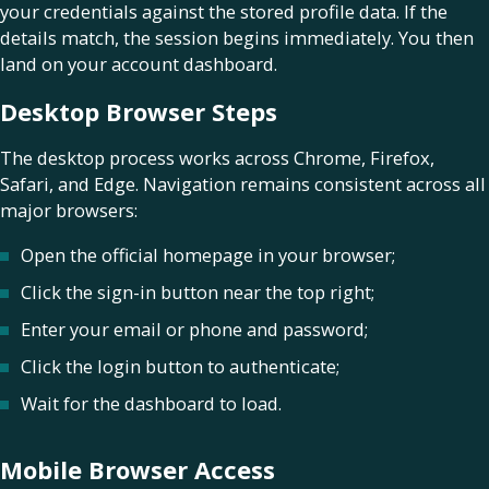
your credentials against the stored profile data. If the
details match, the session begins immediately. You then
land on your account dashboard.
Desktop Browser Steps
The desktop process works across Chrome, Firefox,
Safari, and Edge. Navigation remains consistent across all
major browsers:
Open the official homepage in your browser;
Click the sign-in button near the top right;
Enter your email or phone and password;
Click the login button to authenticate;
Wait for the dashboard to load.
Mobile Browser Access