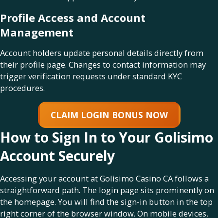
Profile Access and Account
Management
Account holders update personal details directly from
their profile page. Changes to contact information may
trigger verification requests under standard KYC
procedures.
CLAIM LOGIN BONUS NOW
How to Sign In to Your Golisimo
Account Securely
Accessing your account at Golisimo Casino CA follows a
straightforward path. The login page sits prominently on
the homepage. You will find the sign-in button in the top
right corner of the browser window. On mobile devices,