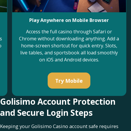
Play Anywhere on Mobile Browser
Access the full casino through Safari or
s
Chrome without downloading anything. Add a
o
home-screen shortcut for quick entry. Slots,
live tables, and sportsbook all load smoothly
on iOS and Android devices.
Try Mobile
Golisimo Account Protection
and Secure Login Steps
Keeping your Golisimo Casino account safe requires