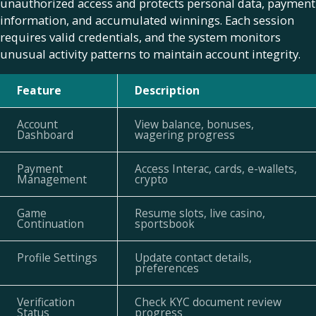
unauthorized access and protects personal data, payment
information, and accumulated winnings. Each session
requires valid credentials, and the system monitors
unusual activity patterns to maintain account integrity.
Feature
Description
Account
View balance, bonuses,
Dashboard
wagering progress
Payment
Access Interac, cards, e-wallets,
Management
crypto
Game
Resume slots, live casino,
Continuation
sportsbook
Profile Settings
Update contact details,
preferences
Verification
Check KYC document review
Status
progress