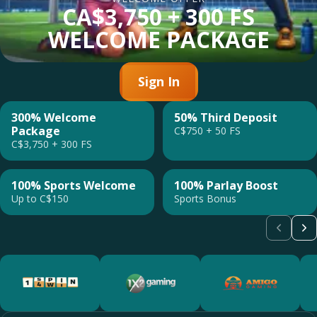
CA$3,750 + 300 FS
WELCOME PACKAGE
Sign In
300% Welcome
50% Third Deposit
Package
C$750 + 50 FS
C$3,750 + 300 FS
100% Sports Welcome
100% Parlay Boost
Up to C$150
Sports Bonus
PLAY
PLAY