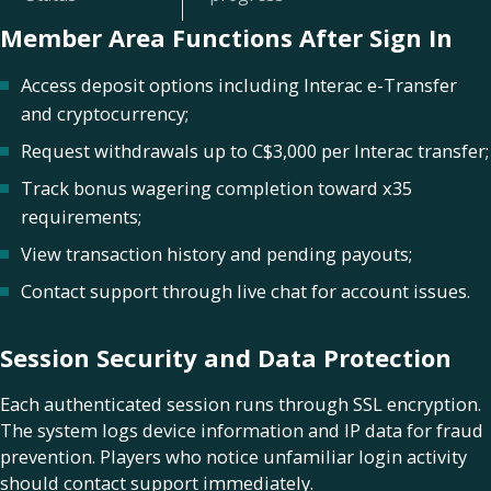
Member Area Functions After Sign In
Access deposit options including Interac e-Transfer
and cryptocurrency;
Request withdrawals up to C$3,000 per Interac transfer;
Track bonus wagering completion toward x35
requirements;
View transaction history and pending payouts;
Contact support through live chat for account issues.
Session Security and Data Protection
Each authenticated session runs through SSL encryption.
The system logs device information and IP data for fraud
prevention. Players who notice unfamiliar login activity
should contact support immediately.