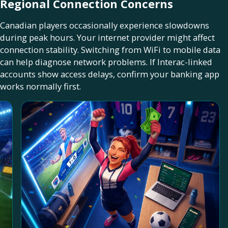
Regional Connection Concerns
Canadian players occasionally experience slowdowns
during peak hours. Your internet provider might affect
connection stability. Switching from WiFi to mobile data
can help diagnose network problems. If Interac-linked
accounts show access delays, confirm your banking app
works normally first.