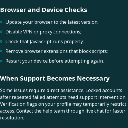
Browser and Device Checks
Update your browser to the latest version;
Disable VPN or proxy connections;
Check that JavaScript runs properly;
Remove browser extensions that block scripts;
Restart your device before attempting again.
When Support Becomes Necessary
Some issues require direct assistance. Locked accounts
after repeated failed attempts need support intervention.
Verification flags on your profile may temporarily restrict
access. Contact the help team through live chat for faster
resolution.