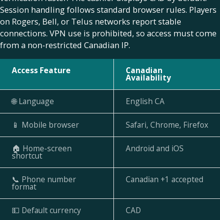
Session handling follows standard browser rules. Players
on Rogers, Bell, or Telus networks report stable
connections. VPN use is prohibited, so access must come
from a non-restricted Canadian IP.
Access Feature
Canadian
Availability
🌐 Language
English CA
📱 Mobile browser
Safari, Chrome, Firefox
🏠 Home-screen
Android and iOS
shortcut
📞 Phone number
Canadian +1 accepted
format
💵 Default currency
CAD