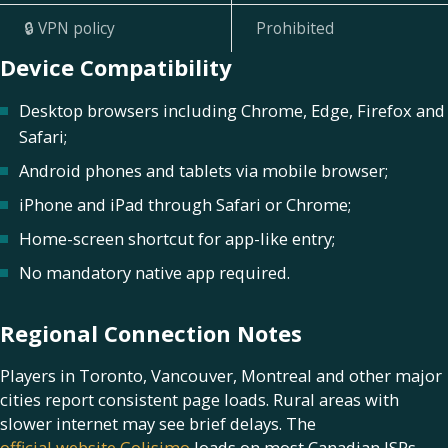
🔒 VPN policy
Prohibited
Device Compatibility
Desktop browsers including Chrome, Edge, Firefox and
Safari;
Android phones and tablets via mobile browser;
iPhone and iPad through Safari or Chrome;
Home-screen shortcut for app-like entry;
No mandatory native app required.
Regional Connection Notes
Players in Toronto, Vancouver, Montreal and other major
cities report consistent page loads. Rural areas with
slower internet may see brief delays. The
official website Golisimo
loads on most Canadian ISPs