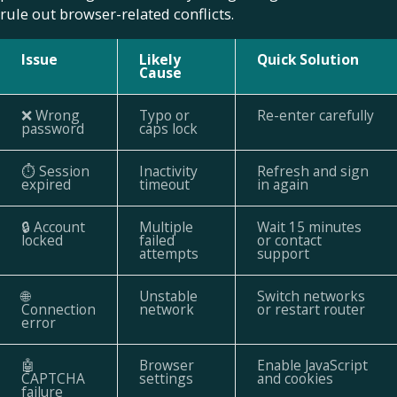
rule out browser-related conflicts.
Issue
Likely
Quick Solution
Cause
❌ Wrong
Typo or
Re-enter carefully
password
caps lock
⏱️ Session
Inactivity
Refresh and sign
expired
timeout
in again
🔒 Account
Multiple
Wait 15 minutes
locked
failed
or contact
attempts
support
🌐
Unstable
Switch networks
Connection
network
or restart router
error
🤖
Browser
Enable JavaScript
CAPTCHA
settings
and cookies
failure