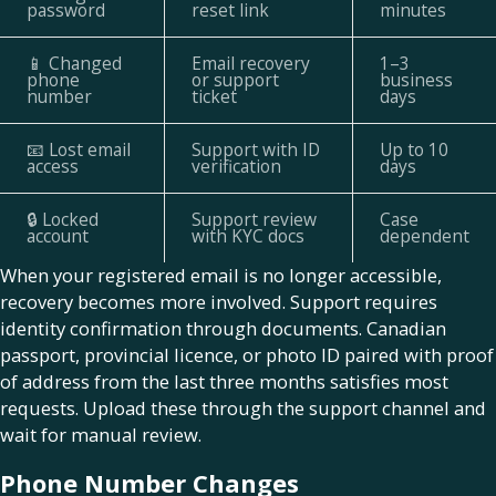
password
reset link
minutes
📱 Changed
Email recovery
1–3
phone
or support
business
number
ticket
days
📧 Lost email
Support with ID
Up to 10
access
verification
days
🔒 Locked
Support review
Case
account
with KYC docs
dependent
When your registered email is no longer accessible,
recovery becomes more involved. Support requires
identity confirmation through documents. Canadian
passport, provincial licence, or photo ID paired with proof
of address from the last three months satisfies most
requests. Upload these through the support channel and
wait for manual review.
Phone Number Changes