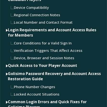
Device Compatibility
Regional Connection Notes
Local Number and Contact Format
Login Requirements and Account Access Rules
for Members
Core Conditions for a Valid Sign In
Verification Triggers That Affect Access
Device, Browser and Session Notes
Quick Access to Your Player Account
Golisimo Password Recovery and Account Access
Restoration Guide
Phone Number Changes
Locked Account Situations
Common Login Errors and Quick Fixes for
Golisimo Players