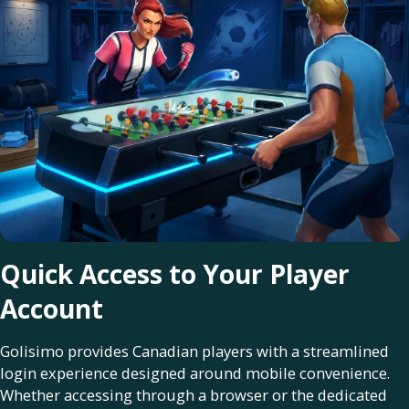
Quick Access to Your Player
Account
Golisimo provides Canadian players with a streamlined
login experience designed around mobile convenience.
Whether accessing through a browser or the dedicated