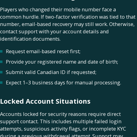
Players who changed their mobile number face a
common hurdle. If two-factor verification was tied to that
number, email-based recovery may still work. Otherwise,
contact support with your account details and
identification documents.
Request email-based reset first;
Provide your registered name and date of birth;
Submit valid Canadian ID if requested;
Expect 1–3 business days for manual processing.
Locked Account Situations
Accounts locked for security reasons require direct
support contact. This includes multiple failed login
attempts, suspicious activity flags, or incomplete KYC
during a previous withdrawal attempt. Support may