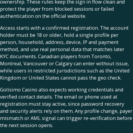
ownership. These rules keep the sign in flow clean and
protect the player from blocked sessions or failed
authentication on the official website.
Access starts with a confirmed registration. The account
holder must be 18 or older, hold a single profile per
person, household, address, device, IP and payment
method, and use real personal data that matches later
KYC documents. Canadian players from Toronto,
Montreal, Vancouver or Calgary can enter without issue,
while users in restricted jurisdictions such as the United
Kingdom or United States cannot pass the geo check.
Golisimo Casino also expects working credentials and
verified contact details. The email or phone used at
registration must stay active, since password recovery
and security alerts rely on them. Any profile change, payer
mismatch or AML signal can trigger re-verification before
the next session opens.