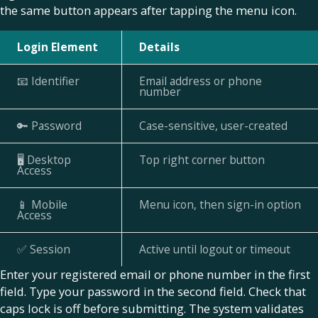
the same button appears after tapping the menu icon.
Login Element
Details
📧 Identifier
Email address or phone
number
🔑 Password
Case-sensitive, user-created
🖥️ Desktop
Top right corner button
Access
📱 Mobile
Menu icon, then sign-in option
Access
✅ Session
Active until logout or timeout
Enter your registered email or phone number in the first
field. Type your password in the second field. Check that
caps lock is off before submitting. The system validates