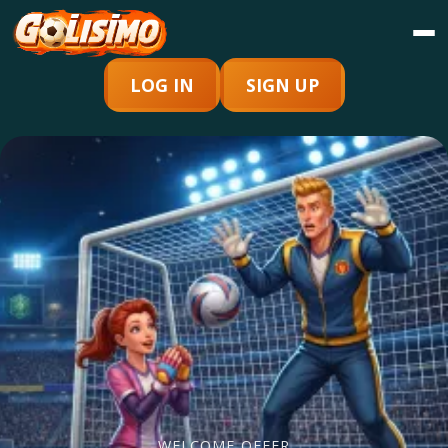
LOG IN
SIGN UP
WELCOME OFFER