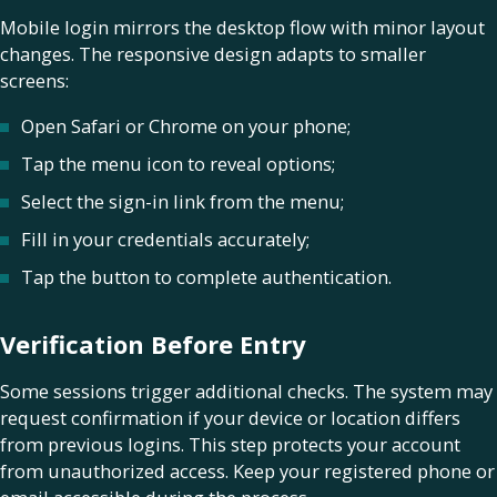
Mobile login mirrors the desktop flow with minor layout
changes. The responsive design adapts to smaller
screens:
Open Safari or Chrome on your phone;
Tap the menu icon to reveal options;
Select the sign-in link from the menu;
Fill in your credentials accurately;
Tap the button to complete authentication.
Verification Before Entry
Some sessions trigger additional checks. The system may
request confirmation if your device or location differs
from previous logins. This step protects your account
from unauthorized access. Keep your registered phone or