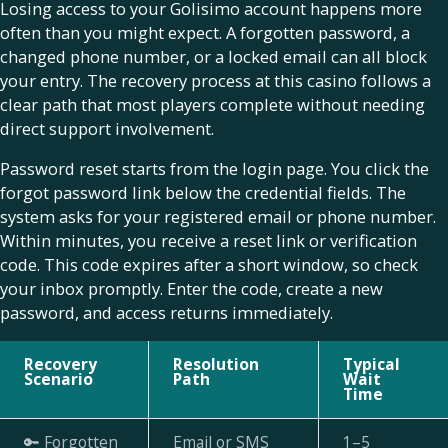
Losing access to your Golisimo account happens more
often than you might expect. A forgotten password, a
changed phone number, or a locked email can all block
your entry. The recovery process at this casino follows a
clear path that most players complete without needing
direct support involvement.
Password reset starts from the login page. You click the
forgot password link below the credential fields. The
system asks for your registered email or phone number.
Within minutes, you receive a reset link or verification
code. This code expires after a short window, so check
your inbox promptly. Enter the code, create a new
password, and access returns immediately.
Recovery
Resolution
Typical
Scenario
Path
Wait
Time
🔑 Forgotten
Email or SMS
1–5