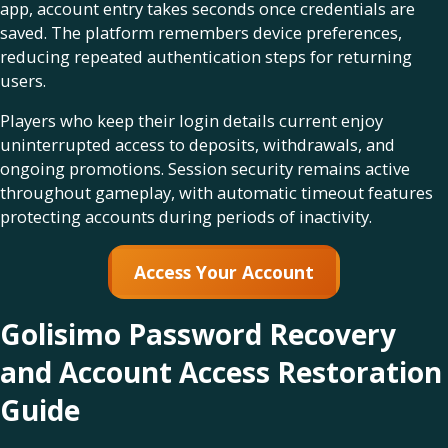
app, account entry takes seconds once credentials are
saved. The platform remembers device preferences,
reducing repeated authentication steps for returning
users.
Players who keep their login details current enjoy
uninterrupted access to deposits, withdrawals, and
ongoing promotions. Session security remains active
throughout gameplay, with automatic timeout features
protecting accounts during periods of inactivity.
Access Your Account
Golisimo Password Recovery
and Account Access Restoration
Guide