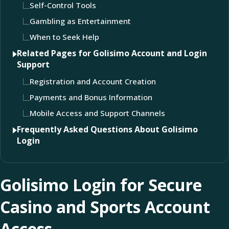
Self-Control Tools
Gambling as Entertainment
When to Seek Help
Related Pages for Golisimo Account and Login
Support
Registration and Account Creation
Payments and Bonus Information
Mobile Access and Support Channels
Frequently Asked Questions About Golisimo
Login
Golisimo Login for Secure
Casino and Sports Account
Access