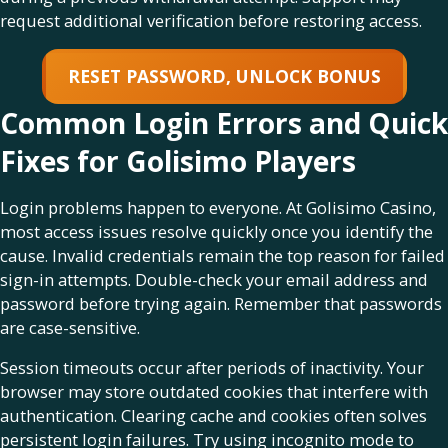
request additional verification before restoring access.
RESET PASSWORD, UNLOCK BONUS
Common Login Errors and Quick
Fixes for Golisimo Players
Login problems happen to everyone. At Golisimo Casino,
most access issues resolve quickly once you identify the
cause. Invalid credentials remain the top reason for failed
sign-in attempts. Double-check your email address and
password before trying again. Remember that passwords
are case-sensitive.
Session timeouts occur after periods of inactivity. Your
browser may store outdated cookies that interfere with
authentication. Clearing cache and cookies often solves
persistent login failures. Try using incognito mode to