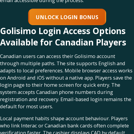
email accessible during the process.
UNLOCK LOGIN BONUS
Golisimo Login Access Options
Available for Canadian Players
Canadian users can access their Golisimo account
through multiple paths. The site supports English and
adapts to local preferences. Mobile browser access works
on Android and iOS without a native app. Players save the
login page to their home screen for quick entry. The
system accepts Canadian phone numbers during
registration and recovery. Email-based login remains the
default for most users.
Local payment habits shape account behaviour. Players
who link Interac or Canadian bank cards often complete
verification faster. The cashier displays CAD by default.