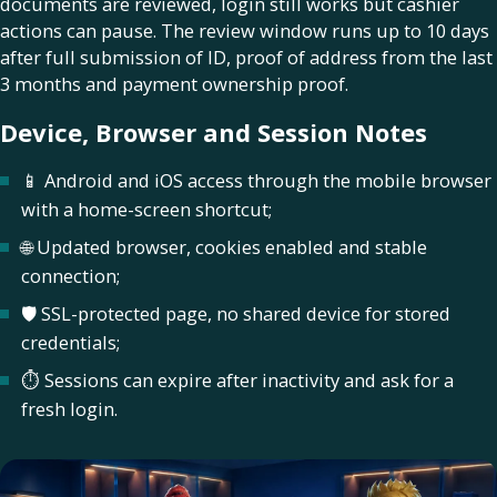
documents are reviewed, login still works but cashier
actions can pause. The review window runs up to 10 days
after full submission of ID, proof of address from the last
3 months and payment ownership proof.
Device, Browser and Session Notes
📱 Android and iOS access through the mobile browser
with a home-screen shortcut;
🌐 Updated browser, cookies enabled and stable
connection;
🛡️ SSL-protected page, no shared device for stored
credentials;
⏱️ Sessions can expire after inactivity and ask for a
fresh login.