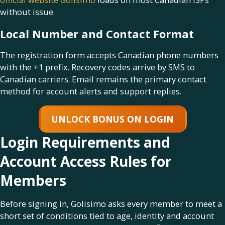
without issue.
Local Number and Contact Format
The registration form accepts Canadian phone numbers
with the +1 prefix. Recovery codes arrive by SMS to
Canadian carriers. Email remains the primary contact
method for account alerts and support replies.
UNLOCK BONUS ON LOGIN
Login Requirements and
Account Access Rules for
Members
Before signing in, Golisimo asks every member to meet a
short set of conditions tied to age, identity and account