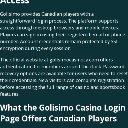
Golisimo provides Canadian players with a
straightforward login process. The platform supports
access through desktop browsers and mobile devices.
Players can sign in using their registered email or phone
number. Account credentials remain protected by SSL
encryption during every session.
The official website at golisimocasinoca.com offers
authentication for members around the clock. Password
recovery options are available for users who need to reset
their credentials. New visitors can complete registration
before accessing the full range of casino and sportsbook
features.
What the Golisimo Casino Login
Page Offers Canadian Players