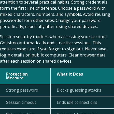
attention to several practical habits. Strong credentials
form the first line of defence. Choose a password with
mixed characters, numbers, and symbols. Avoid reusing
passwords from other sites. Change your password
periodically, especially after using shared devices.
Session security matters when accessing your account.
Golisimo automatically ends inactive sessions. This
reduces exposure if you forget to sign out. Never save
login details on public computers. Clear browser data
after each session on shared devices.
Protection
What It Does
Measure
Strong password
Blocks guessing attacks
Session timeout
Ends idle connections