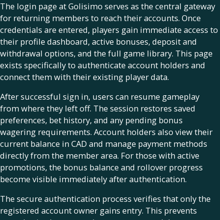
The login page at Golisimo serves as the central gateway
for returning members to reach their accounts. Once
credentials are entered, players gain immediate access to
their profile dashboard, active bonuses, deposit and
withdrawal options, and the full game library. This page
exists specifically to authenticate account holders and
connect them with their existing player data.
After successful sign in, users can resume gameplay
from where they left off. The session restores saved
preferences, bet history, and any pending bonus
wagering requirements. Account holders also view their
current balance in CAD and manage payment methods
directly from the member area. For those with active
promotions, the bonus balance and rollover progress
become visible immediately after authentication.
The secure authentication process verifies that only the
registered account owner gains entry. This prevents