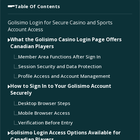
Table Of Contents
Golisimo Login for Secure Casino and Sports
Account Access
What the Golisimo Casino Login Page Offers
Canadian Players
Member Area Functions After Sign In
Session Security and Data Protection
Profile Access and Account Management
How to Sign In to Your Golisimo Account
Securely
Desktop Browser Steps
Mobile Browser Access
Verification Before Entry
Golisimo Login Access Options Available for
Canadian Players