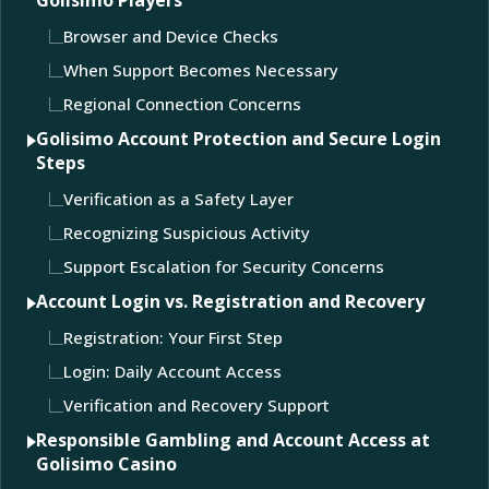
Browser and Device Checks
When Support Becomes Necessary
Regional Connection Concerns
Golisimo Account Protection and Secure Login
Steps
Verification as a Safety Layer
Recognizing Suspicious Activity
Support Escalation for Security Concerns
Account Login vs. Registration and Recovery
Registration: Your First Step
Login: Daily Account Access
Verification and Recovery Support
Responsible Gambling and Account Access at
Golisimo Casino