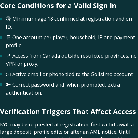
Core Conditions for a Valid Sign In
🔞 Minimum age 18 confirmed at registration and on
ID;
🧾 One account per player, household, IP and payment
profile;
📍 Access from Canada outside restricted provinces, no
VPN or proxy;
📧 Active email or phone tied to the Golisimo account;
🔑 Correct password and, when prompted, extra
authentication.
Verification Triggers That Affect Access
KYC may be requested at registration, first withdrawal, a
large deposit, profile edits or after an AML notice. Until