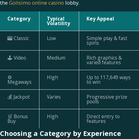
the
Golisimo online casino
lobby.
Category
Typical
Key Appeal
Volatility
🎰 Classic
Low
Simple play & fast
spins
🕹️ Video
Medium
Rich graphics &
varied features
⚙️
High
Up to 117,649 ways
Megaways
to win
💰 Jackpot
Varies
Progressive prize
pools
🛒 Bonus
High
Direct entry to
Buy
features
Choosing a Category by Experience