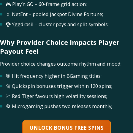
🎮 Play’n GO – 60-frame grid action;
🏺 NetEnt – pooled jackpot Divine Fortune;
🐉 Yggdrasil – cluster pays and split symbols;
Why Provider Choice Impacts Player
Payout Feel
Provider choice changes outcome rhythm and mood:
🎯 Hit frequency higher in BGaming titles;
🚀 Quickspin bonuses trigger within 120 spins;
💹 Red Tiger favours high volatility sessions;
🔄 Microgaming pushes two releases monthly;
UNLOCK BONUS FREE SPINS