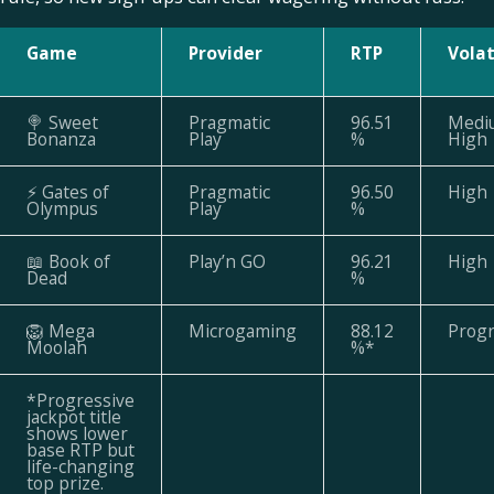
Game
Provider
RTP
Volat
🍭 Sweet
Pragmatic
96.51
Medi
Bonanza
Play
%
High
⚡ Gates of
Pragmatic
96.50
High
Olympus
Play
%
📖 Book of
Play’n GO
96.21
High
Dead
%
🦁 Mega
Microgaming
88.12
Progr
Moolah
%*
*Progressive
jackpot title
shows lower
base RTP but
life-changing
top prize.