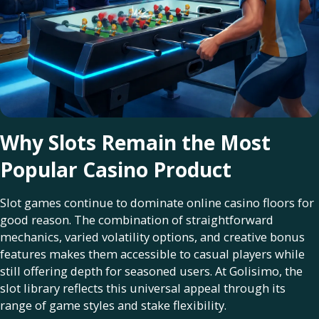
Why Slots Remain the Most
Popular Casino Product
Slot games continue to dominate online casino floors for
good reason. The combination of straightforward
mechanics, varied volatility options, and creative bonus
features makes them accessible to casual players while
still offering depth for seasoned users. At Golisimo, the
slot library reflects this universal appeal through its
range of game styles and stake flexibility.