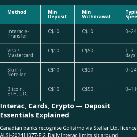
Method
Min
Min
Typi
Deposit
Withdrawal
Spe
Interac e-
C$10
C$10
0–24
Transfer
Visa /
C$10
C$50
1–3
Mastercard
days
Skrill /
C$10
C$20
0–24
Neteller
Bitcoin,
C$10
C$50
0–1 
ETH, LTC
Interac, Cards, Crypto — Deposit
Essentials Explained
Canadian banks recognise Golisimo via Stellar Ltd, licence
ALSI-202411077-FI2. Daily Interac limits sit around