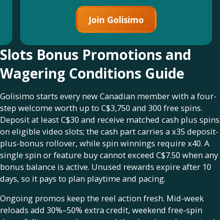
Join Golisimo
Slots Bonus Promotions and
Wagering Conditions Guide
Golisimo starts every new Canadian member with a four-
step welcome worth up to C$3,750 and 300 free spins.
Deposit at least C$30 and receive matched cash plus spins
on eligible video slots; the cash part carries a x35 deposit-
plus-bonus rollover, while spin winnings require x40. A
single spin or feature buy cannot exceed C$7.50 when any
bonus balance is active. Unused rewards expire after 10
days, so it pays to plan playtime and pacing.
Ongoing promos keep the reel action fresh. Mid-week
reloads add 30%–50% extra credit, weekend free-spin