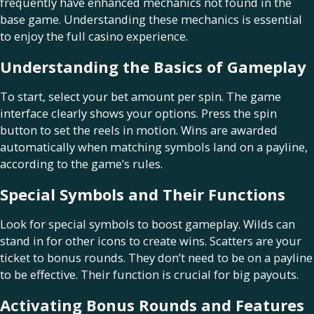
frequently have enhanced mechanics not found in the
base game. Understanding these mechanics is essential
to enjoy the full casino experience.
Understanding the Basics of Gameplay
To start, select your bet amount per spin. The game
interface clearly shows your options. Press the spin
button to set the reels in motion. Wins are awarded
automatically when matching symbols land on a payline,
according to the game’s rules.
Special Symbols and Their Functions
Look for special symbols to boost gameplay. Wilds can
stand in for other icons to create wins. Scatters are your
ticket to bonus rounds. They don’t need to be on a payline
to be effective. Their function is crucial for big payouts.
Activating Bonus Rounds and Features