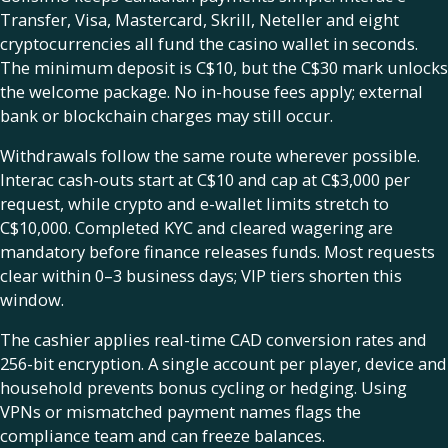
Transfer, Visa, Mastercard, Skrill, Neteller and eight
cryptocurrencies all fund the casino wallet in seconds.
The minimum deposit is C$10, but the C$30 mark unlocks
the welcome package. No in-house fees apply; external
bank or blockchain charges may still occur.
Withdrawals follow the same route wherever possible.
Interac cash-outs start at C$10 and cap at C$3,000 per
request, while crypto and e-wallet limits stretch to
C$10,000. Completed KYC and cleared wagering are
mandatory before finance releases funds. Most requests
clear within 0–3 business days; VIP tiers shorten this
window.
The cashier applies real-time CAD conversion rates and
256-bit encryption. A single account per player, device and
household prevents bonus cycling or hedging. Using
VPNs or mismatched payment names flags the
compliance team and can freeze balances.