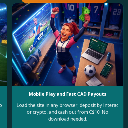
Mobile Play and Fast CAD Payouts
o
Load the site in any browser, deposit by Interac
or crypto, and cash out from C$10. No
download needed.