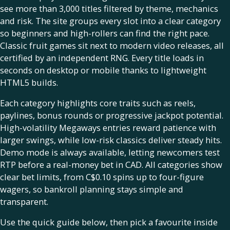
see more than 3,000 titles filtered by theme, mechanics
and risk. The site groups every slot into a clear category
so beginners and high-rollers can find the right pace.
Classic fruit games sit next to modern video releases, all
certified by an independent RNG. Every title loads in
seconds on desktop or mobile thanks to lightweight
HTML5 builds.
Each category highlights core traits such as reels,
paylines, bonus rounds or progressive jackpot potential.
High-volatility Megaways entries reward patience with
larger swings, while low-risk classics deliver steady hits.
Demo mode is always available, letting newcomers test
RTP before a real-money bet in CAD. All categories show
clear bet limits, from C$0.10 spins up to four-figure
wagers, so bankroll planning stays simple and
transparent.
Use the quick guide below, then pick a favourite inside