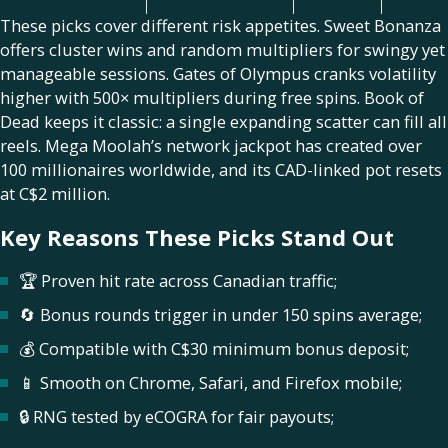
These picks cover different risk appetites. Sweet Bonanza
offers cluster wins and random multipliers for swingy yet
manageable sessions. Gates of Olympus cranks volatility
higher with 500× multipliers during free spins. Book of
Dead keeps it classic: a single expanding scatter can fill all
reels. Mega Moolah’s network jackpot has created over
100 millionaires worldwide, and its CAD-linked pot resets
at C$2 million.
Key Reasons These Picks Stand Out
🏆 Proven hit rate across Canadian traffic;
🔄 Bonus rounds trigger in under 150 spins average;
💰 Compatible with C$30 minimum bonus deposit;
📱 Smooth on Chrome, Safari, and Firefox mobile;
🔒 RNG tested by eCOGRA for fair payouts;