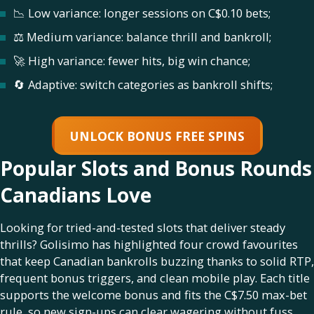
📉 Low variance: longer sessions on C$0.10 bets;
⚖️ Medium variance: balance thrill and bankroll;
🚀 High variance: fewer hits, big win chance;
🔄 Adaptive: switch categories as bankroll shifts;
UNLOCK BONUS FREE SPINS
Popular Slots and Bonus Rounds
Canadians Love
Looking for tried-and-tested slots that deliver steady
thrills? Golisimo has highlighted four crowd favourites
that keep Canadian bankrolls buzzing thanks to solid RTP,
frequent bonus triggers, and clean mobile play. Each title
supports the welcome bonus and fits the C$7.50 max-bet
rule, so new sign-ups can clear wagering without fuss.