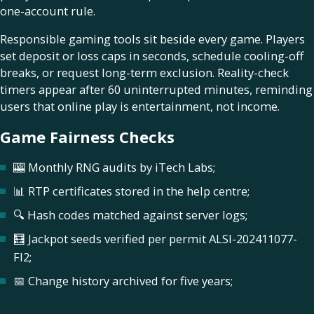
one-account rule.
Responsible gaming tools sit beside every game. Players
set deposit or loss caps in seconds, schedule cooling-off
breaks, or request long-term exclusion. Reality-check
timers appear after 60 uninterrupted minutes, reminding
users that online play is entertainment, not income.
Game Fairness Checks
🎰 Monthly RNG audits by iTech Labs;
📊 RTP certificates stored in the help centre;
🔍 Hash codes matched against server logs;
🧮 Jackpot seeds verified per permit ALSI-202411077-
FI2;
📅 Change history archived for five years;