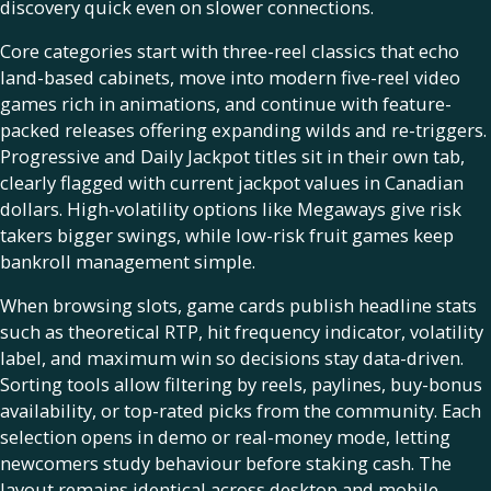
discovery quick even on slower connections.
Core categories start with three-reel classics that echo
land-based cabinets, move into modern five-reel video
games rich in animations, and continue with feature-
packed releases offering expanding wilds and re-triggers.
Progressive and Daily Jackpot titles sit in their own tab,
clearly flagged with current jackpot values in Canadian
dollars. High-volatility options like Megaways give risk
takers bigger swings, while low-risk fruit games keep
bankroll management simple.
When browsing slots, game cards publish headline stats
such as theoretical RTP, hit frequency indicator, volatility
label, and maximum win so decisions stay data-driven.
Sorting tools allow filtering by reels, paylines, buy-bonus
availability, or top-rated picks from the community. Each
selection opens in demo or real-money mode, letting
newcomers study behaviour before staking cash. The
layout remains identical across desktop and mobile,