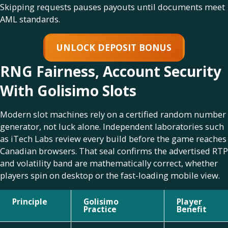
Skipping requests pauses payouts until documents meet
AML standards.
UNLOCK DEPOSIT BONUS
RNG Fairness, Account Security
With Golisimo Slots
Modern slot machines rely on a certified random number
generator, not luck alone. Independent laboratories such
as iTech Labs review every build before the game reaches
Canadian browsers. That seal confirms the advertised RTP
and volatility band are mathematically correct, whether
players spin on desktop or the fast-loading mobile view.
Principle
Golisimo
Player
Practice
Benefit