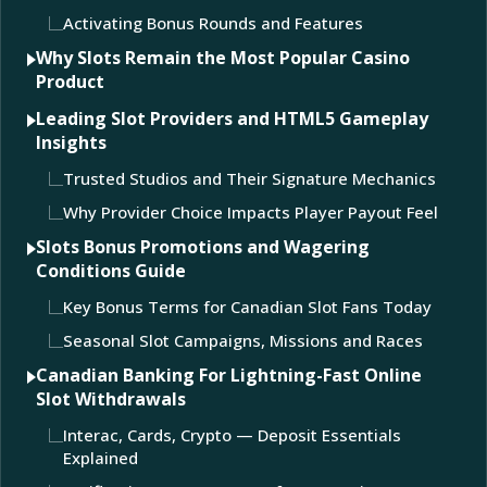
Activating Bonus Rounds and Features
Why Slots Remain the Most Popular Casino
Product
Leading Slot Providers аnd HTML5 Gameplay
Insights
Trusted Studios аnd Their Signature Mechanics
Why Provider Choice Impacts Player Payout Feel
Slots Bonus Promotions and Wagering
Conditions Guide
Key Bonus Terms for Canadian Slot Fans Today
Seasonal Slot Campaigns, Missions and Races
Canadian Banking For Lightning-Fast Online
Slot Withdrawals
Interac, Cards, Crypto — Deposit Essentials
Explained