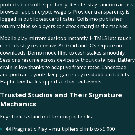
protects bankroll expectancy. Results stay random across
browser, app or crypto wagers. Provider transparency is
logged in public test certificates. Golisimo publishes
return tables so players can check margins themselves.
Mobile play mirrors desktop instantly. HTML5 lets touch
controls stay responsive. Android and iOS require no
downloads. Demo mode flips to cash stakes smoothly.
Sessions resume across devices without data loss. Battery
drain is low thanks to adaptive frame rates. Landscape
and portrait layouts keep gameplay readable on tablets.
Haptic feedback supports richer reel events.
Trusted Studios аnd Their Signature
Mechanics
Key studios stand out for unique hooks:
🎰 Pragmatic Play – multipliers climb to x5,000;