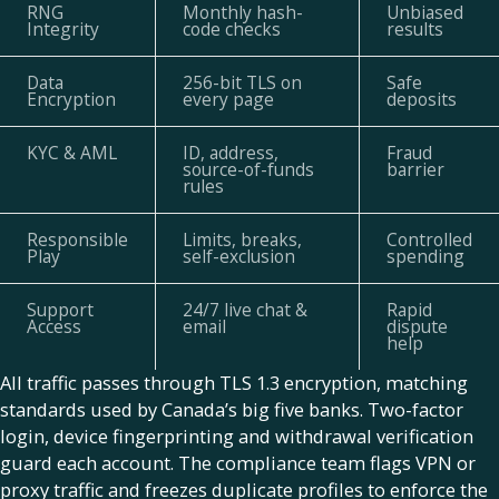
RNG
Monthly hash-
Unbiased
Integrity
code checks
results
Data
256-bit TLS on
Safe
Encryption
every page
deposits
KYC & AML
ID, address,
Fraud
source-of-funds
barrier
rules
Responsible
Limits, breaks,
Controlled
Play
self-exclusion
spending
Support
24/7 live chat &
Rapid
Access
email
dispute
help
All traffic passes through TLS 1.3 encryption, matching
standards used by Canada’s big five banks. Two-factor
login, device fingerprinting and withdrawal verification
guard each account. The compliance team flags VPN or
proxy traffic and freezes duplicate profiles to enforce the