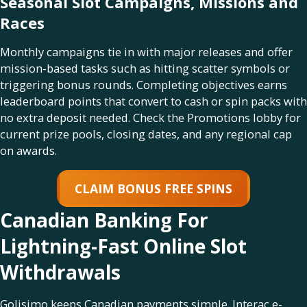
Seasonal Slot Campaigns, Missions and
Races
Monthly campaigns tie in with major releases and offer
mission-based tasks such as hitting scatter symbols or
triggering bonus rounds. Completing objectives earns
leaderboard points that convert to cash or spin packs with
no extra deposit needed. Check the Promotions lobby for
current prize pools, closing dates, and any regional cap
on awards.
CLAIM BONUS FREE SPINS
Canadian Banking For
Lightning-Fast Online Slot
Withdrawals
Golisimo keeps Canadian payments simple. Interac e-