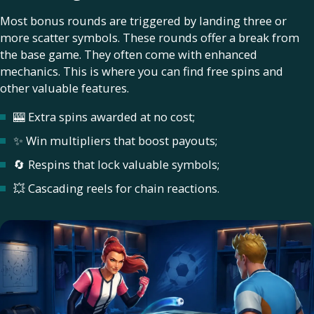
Most bonus rounds are triggered by landing three or
more scatter symbols. These rounds offer a break from
the base game. They often come with enhanced
mechanics. This is where you can find free spins and
other valuable features.
🎰 Extra spins awarded at no cost;
✨ Win multipliers that boost payouts;
🔄 Respins that lock valuable symbols;
💥 Cascading reels for chain reactions.