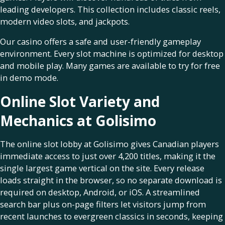
leading developers. This collection includes classic reels,
modern video slots, and jackpots.
Our casino offers a safe and user-friendly gameplay
environment. Every slot machine is optimized for desktop
and mobile play. Many games are available to try for free
in demo mode.
Online Slot Variety and
Mechanics at Golisimo
The online slot lobby at Golisimo gives Canadian players
immediate access to just over 4,200 titles, making it the
single largest game vertical on the site. Every release
loads straight in the browser, so no separate download is
required on desktop, Android, or iOS. A streamlined
search bar plus on-page filters let visitors jump from
recent launches to evergreen classics in seconds, keeping