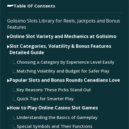
Table Of Contents
Golisimo Slots Library for Reels, Jackpots and Bonus
Features
Online Slot Variety and Mechanics at Golisimo
Slot Categories, Volatility & Bonus Features
Detailed Guide
Choosing a Category by Experience Level Easily
Matching Volatility and Budget for Safer Play
Popular Slots and Bonus Rounds Canadians Love
Key Reasons These Picks Stand Out
Quick Tips for Smarter Play
How to Play Online Casino Slot Games
Understanding the Basics of Gameplay
Special Symbols and Their Functions