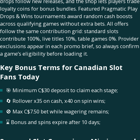
drops follow new releases, and the shop lets players trade
loyalty coins for bonus bundles. Featured Pragmatic Play
Drops & Wins tournaments award random cash boosts
across qualifying games without extra bets. All offers
follow the same contribution grid: standard slots
contribute 100%, live titles 10%, table games 0%. Provider
exclusions appear in each promo brief, so always confirm
a game’s eligibility before loading it.
Key Bonus Terms for Canadian Slot
Fans Today
🎯 Minimum C$30 deposit to claim each stage;
🔄 Rollover x35 on cash, x40 on spin wins;
🚫 Max C$7.50 bet while wagering remains;
⌛ Bonus and spins expire after 10 days;