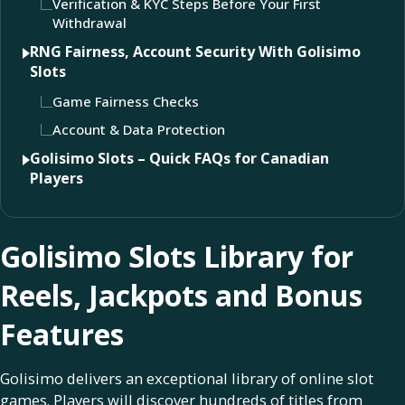
Verification & KYC Steps Before Your First
Withdrawal
RNG Fairness, Account Security With Golisimo
Slots
Game Fairness Checks
Account & Data Protection
Golisimo Slots – Quick FAQs for Canadian
Players
Golisimo Slots Library for
Reels, Jackpots and Bonus
Features
Golisimo delivers an exceptional library of online slot
games. Players will discover hundreds of titles from