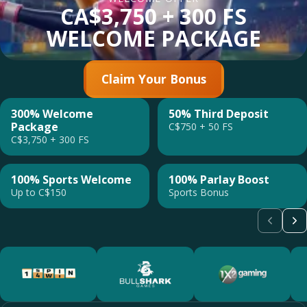
CA$3,750 + 300 FS
WELCOME PACKAGE
Claim Your Bonus
300% Welcome
50% Third Deposit
Package
C$750 + 50 FS
C$3,750 + 300 FS
100% Sports Welcome
100% Parlay Boost
Up to C$150
Sports Bonus
PLAY
PLAY