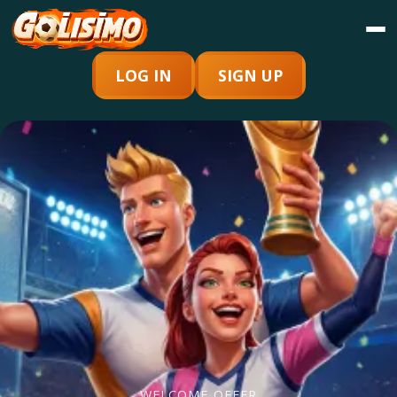
LOG IN
SIGN UP
WELCOME OFFER