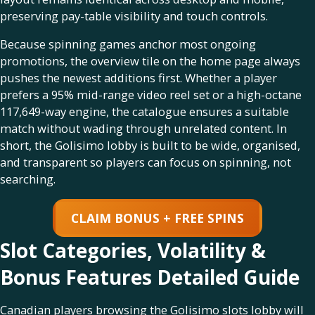
preserving pay-table visibility and touch controls.
Because spinning games anchor most ongoing
promotions, the overview tile on the home page always
pushes the newest additions first. Whether a player
prefers a 95% mid-range video reel set or a high-octane
117,649-way engine, the catalogue ensures a suitable
match without wading through unrelated content. In
short, the Golisimo lobby is built to be wide, organised,
and transparent so players can focus on spinning, not
searching.
CLAIM BONUS + FREE SPINS
Slot Categories, Volatility &
Bonus Features Detailed Guide
Canadian players browsing the Golisimo slots lobby will