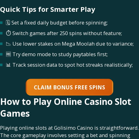
Quick Tips for Smarter Play
🗓 Set a fixed daily budget before spinning;
⏱ Switch games after 250 spins without feature;
📉 Use lower stakes on Mega Moolah due to variance;
🆓 Try demo mode to study paytables first;
📊 Track session data to spot hot streaks realistically;
CLAIM BONUS FREE SPINS
How to Play Online Casino Slot
Games
Playing online slots at Golisimo Casino is straightforward.
The core gameplay involves setting a bet and spinning