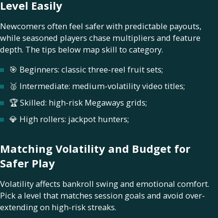
Level Easily
Newcomers often feel safer with predictable payouts,
while seasoned players chase multipliers and feature
depth. The tips below map skill to category.
🎯 Beginners: classic three-reel fruit sets;
🥈 Intermediate: medium-volatility video titles;
🏆 Skilled: high-risk Megaways grids;
💎 High rollers: jackpot hunters;
Matching Volatility and Budget for
Safer Play
Volatility affects bankroll swing and emotional comfort.
Pick a level that matches session goals and avoid over-
extending on high-risk streaks.