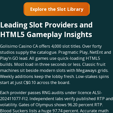
Explore the Slot Library
Leading Slot Providers аnd
HTML5 Gameplay Insights
Golisimo Casino CA offers 4,000 slot titles. Over forty
studios supply the catalogue. Pragmatic Play, NetEnt and
Play’n GO lead. All games use quick-loading HTML5
builds. Most load in three seconds or less. Classic fruit
machines sit beside modern slots with Megaways grids.
Weekly additions keep the lobby fresh. Low-stakes spins
start at just C$0.10 across the board.
Each provider passes RNG audits under licence ALSI-
202411077-FI2. Independent labs verify published RTP and
volatility. Gates of Olympus shows 96.20 percent RTP.
Blood Suckers lists a huge 97.74 percent. Accurate math