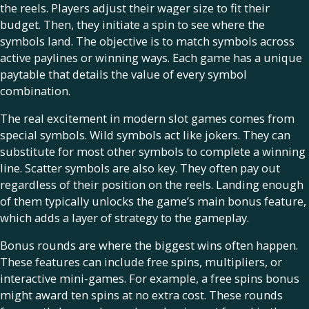
the reels. Players adjust their wager size to fit their
budget. Then, they initiate a spin to see where the
symbols land. The objective is to match symbols across
active paylines or winning ways. Each game has a unique
paytable that details the value of every symbol
combination.
The real excitement in modern slot games comes from
special symbols. Wild symbols act like jokers. They can
substitute for most other symbols to complete a winning
line. Scatter symbols are also key. They often pay out
regardless of their position on the reels. Landing enough
of them typically unlocks the game’s main bonus feature,
which adds a layer of strategy to the gameplay.
Bonus rounds are where the biggest wins often happen.
These features can include free spins, multipliers, or
interactive mini-games. For example, a free spins bonus
might award ten spins at no extra cost. These rounds