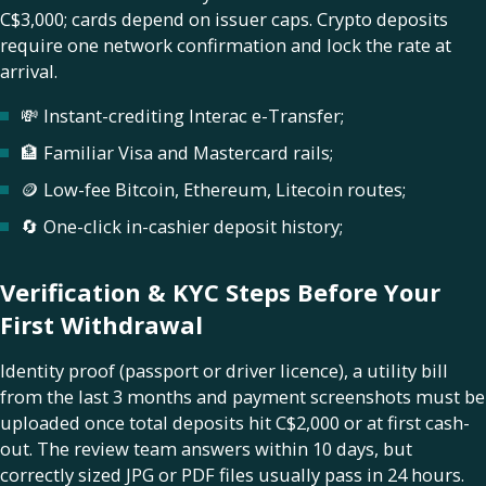
C$3,000; cards depend on issuer caps. Crypto deposits
require one network confirmation and lock the rate at
arrival.
💸 Instant-crediting Interac e-Transfer;
🏦 Familiar Visa and Mastercard rails;
🪙 Low-fee Bitcoin, Ethereum, Litecoin routes;
🔄 One-click in-cashier deposit history;
Verification & KYC Steps Before Your
First Withdrawal
Identity proof (passport or driver licence), a utility bill
from the last 3 months and payment screenshots must be
uploaded once total deposits hit C$2,000 or at first cash-
out. The review team answers within 10 days, but
correctly sized JPG or PDF files usually pass in 24 hours.