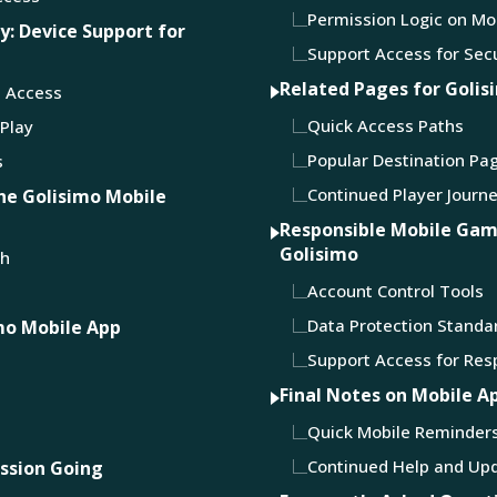
Permission Logic on Mo
y: Device Support for
Support Access for Sec
Related Pages for Golis
e Access
Quick Access Paths
 Play
Popular Destination Pa
s
Continued Player Journ
he Golisimo Mobile
Responsible Mobile Gamb
Golisimo
th
Account Control Tools
Data Protection Standa
imo Mobile App
Support Access for Res
Final Notes on Mobile A
Quick Mobile Reminder
Continued Help and Up
ssion Going