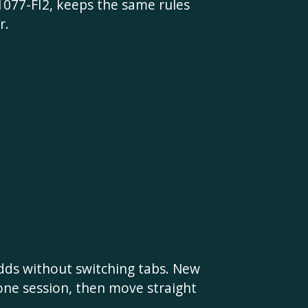
1077-FI2, keeps the same rules
r.
 odds without switching tabs. New
one session, then move straight