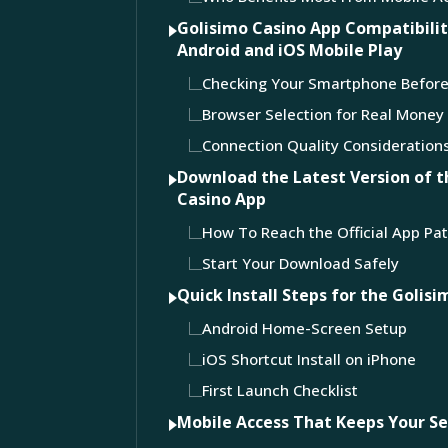
Golisimo Casino App Compatibilit
Android and iOS Mobile Play
Checking Your Smartphone Befor
Browser Selection for Real Money
Connection Quality Consideration
Download the Latest Version of t
Casino App
How To Reach the Official App Pa
Start Your Download Safely
Quick Install Steps for the Golis
Android Home-Screen Setup
iOS Shortcut Install on iPhone
First Launch Checklist
Mobile Access That Keeps Your Se