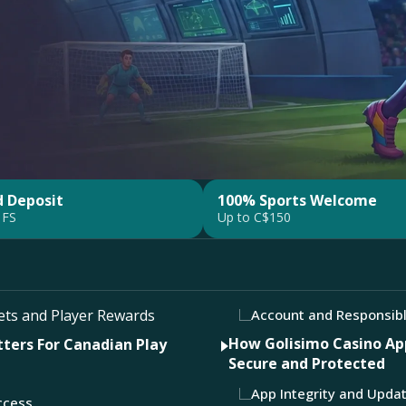
d Deposit
100% Sports Welcome
 FS
Up to C$150
ets and Player Rewards
Account and Responsibl
How Golisimo Casino Ap
ters For Canadian Play
Secure and Protected
App Integrity and Upda
ccess