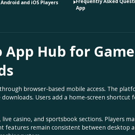
Frequently Asked Quest
 Android and iOS Players
App
o App Hub for Game
ds
 through browser-based mobile access. The plat
 downloads. Users add a home-screen shortcut fo
, live casino, and sportsbook sections. Players 
unt features remain consistent between desktop 