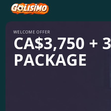
WELCOME OFFER
CA$3,750 +
PACKAGE