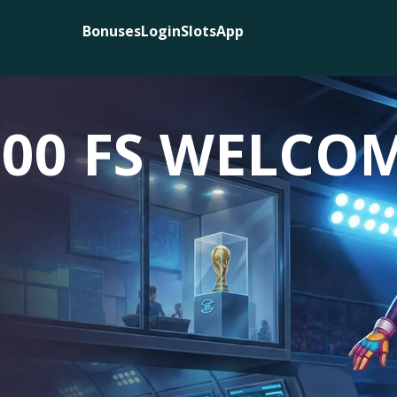
Bonuses
Login
Slots
App
 300 FS WELCO