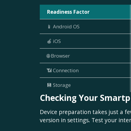
Readiness Factor
📱 Android OS
🍎 iOS
🌐 Browser
📶 Connection
💾 Storage
Checking Your Smartp
Device preparation takes just a f
version in settings. Test your int