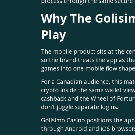
process through the same secure 
Why The Golisi
Play
The mobile product sits at the ce
so the brand treats the app as the
games into one mobile flow shape
For a Canadian audience, this matt
crypto inside the same wallet view
cashback and the Wheel of Fortune
don’t juggle separate logins.
Golisimo Casino positions the app 
through Android and iOS browsers 