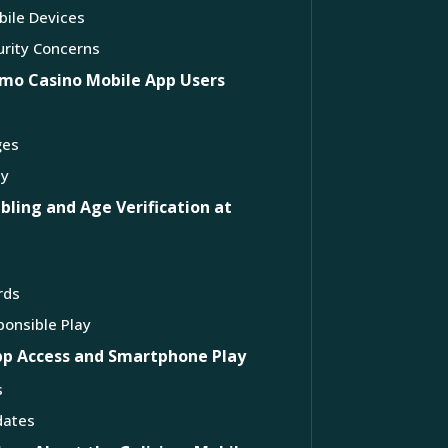
bile Devices
urity Concerns
imo Casino Mobile App Users
ges
ey
ling and Age Verification at
rds
ponsible Play
pp Access and Smartphone Play
s
dates