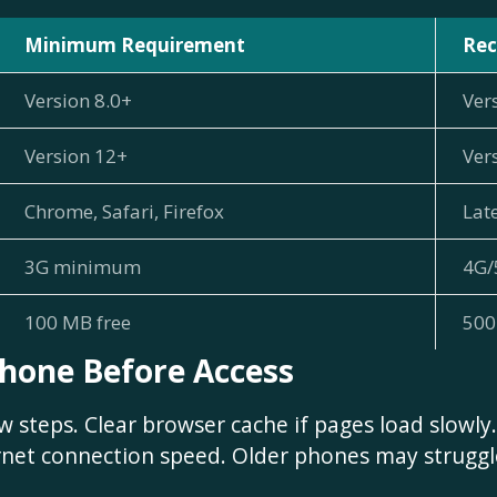
Minimum Requirement
Re
Version 8.0+
Ver
Version 12+
Ver
Chrome, Safari, Firefox
Lat
3G minimum
4G/
100 MB free
500
hone Before Access
ew steps. Clear browser cache if pages load slowl
ernet connection speed. Older phones may struggle