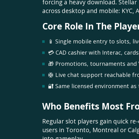
forcing a heavy download. Stellar
across desktop and mobile: KYC, A
Core Role In The Playe
📱 Single mobile entry to slots, l
💳 CAD cashier with Interac, cards
🎁 Promotions, tournaments and V
🛟 Live chat support reachable fr
🔐 Same licensed environment as t
Who Benefits Most Fr
Regular slot players gain quick re-
users in Toronto, Montreal or Cal
into gameplay.