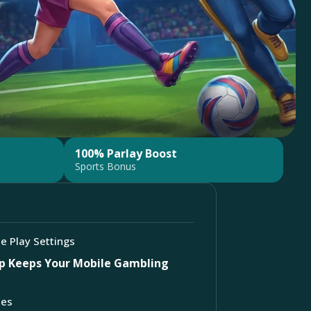
100% Parlay Boost
Sports Bonus
e Play Settings
p Keeps Your Mobile Gambling
tes