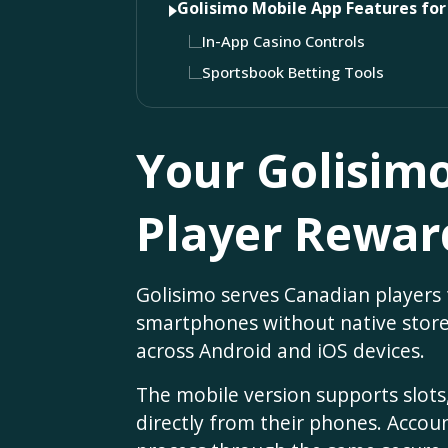
Golisimo Mobile App Features for
In-App Casino Controls
Sportsbook Betting Tools
Your Golisim
Player Rewar
Golisimo serves Canadian players
smartphones without native store
across Android and iOS devices.
The mobile version supports slots
directly from their phones. Acco