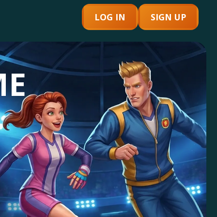
LOG IN
SIGN UP
ME