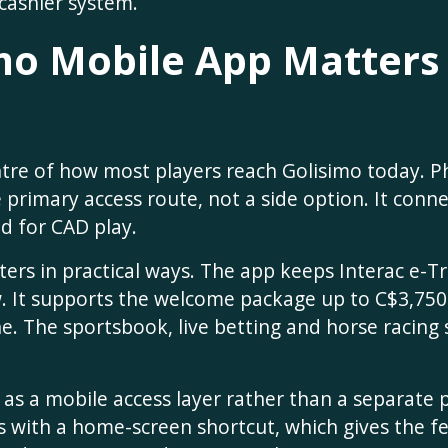
cashier system.
mo Mobile App Matters
ntre of how most players reach Golisimo today. Ph
 primary access route, not a side option. It conne
d for CAD play.
ers in practical ways. The app keeps Interac e-Tr
. It supports the welcome package up to C$3,750 p
. The sportsbook, live betting and horse racing 
as a mobile access layer rather than a separate pr
with a home-screen shortcut, which gives the fee