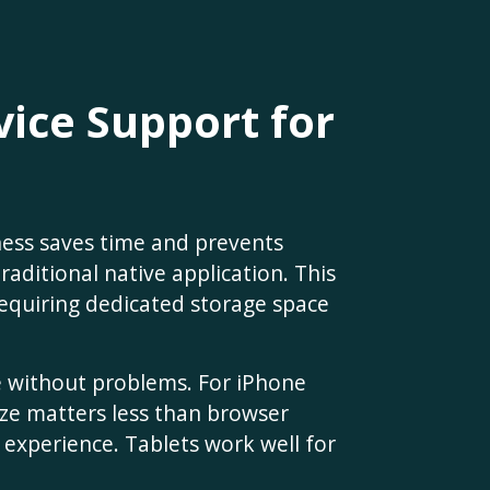
vice Support for
ness saves time and prevents
aditional native application. This
quiring dedicated storage space
e without problems. For iPhone
ize matters less than browser
 experience. Tablets work well for