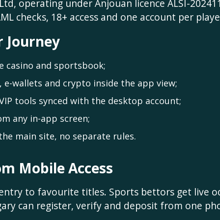
 Ltd, operating under Anjouan licence ALSI-20241
ML checks, 18+ access and one account per playe
r Journey
ive casino and sportsbook;
, e-wallets and crypto inside the app view;
IP tools synced with the desktop account;
om any in-app screen;
he main site, no separate rules.
om Mobile Access
entry to favourite titles. Sports bettors get live
gary can register, verify and deposit from one ph