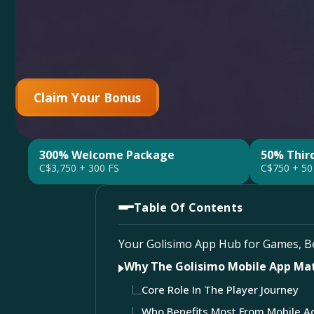
Claim Your Bonus
300% Welcome Package
50% Thir
C$3,750 + 300 FS
C$750 + 50
Table Of Contents
Your Golisimo App Hub for Games, B
Why The Golisimo Mobile App Mat
Core Role In The Player Journey
Who Benefits Most From Mobile A