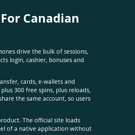
 For Canadian
ones drive the bulk of sessions,
cts login, cashier, bonuses and
ansfer, cards, e-wallets and
lus 300 free spins, plus reloads,
share the same account, so users
oduct. The official site loads
l of a native application without