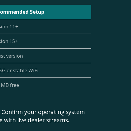
commended Setup
sion 11+
sion 15+
est version
5G or stable WiFi
 MB free
y. Confirm your operating system
 with live dealer streams.