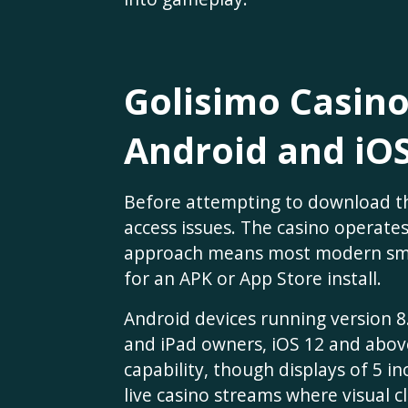
Golisimo Casino
Android and iOS
Before attempting to download th
access issues. The casino operate
approach means most modern smart
for an APK or App Store install.
Android devices running version 8
and iPad owners, iOS 12 and above
capability, though displays of 5 i
live casino streams where visual 