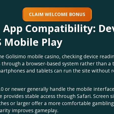
CLAIM WELCOME BONUS
 App Compatibility: De
 Mobile Play
e Golisimo mobile casino, checking device readi
s through a browser-based system rather than a tr
phones and tablets can run the site without re
.0 or newer generally handle the mobile interfac
 provides stable access through Safari. Screen s
nches or larger offer a more comfortable gambling
clarity improves gameplay.