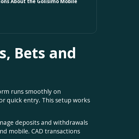
ions About the Golisimo Mobile
s, Bets and
form runs smoothly on
r quick entry. This setup works
manage deposits and withdrawals
and mobile. CAD transactions