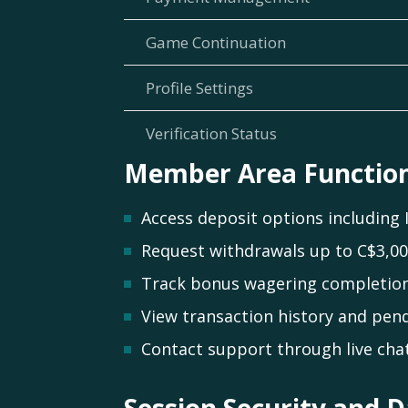
Game Continuation
Profile Settings
Verification Status
Member Area Functions
Access deposit options including 
Request withdrawals up to C$3,000
Track bonus wagering completion
View transaction history and pen
Contact support through live chat