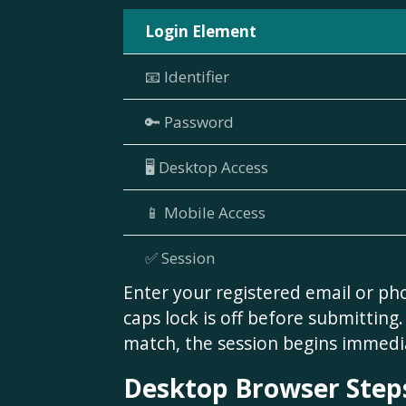
Login Element
📧 Identifier
🔑 Password
🖥️ Desktop Access
📱 Mobile Access
✅ Session
Enter your registered email or pho
caps lock is off before submitting.
match, the session begins immedi
Desktop Browser Step