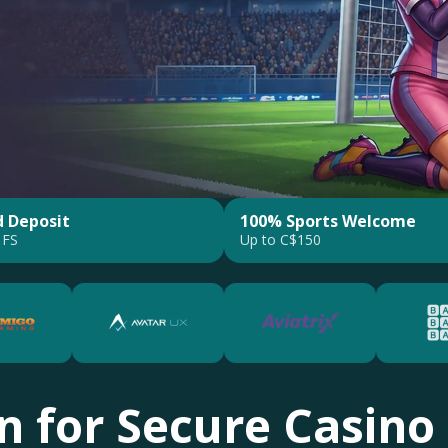
d Deposit
100% Sports Welcome
 FS
Up to C$150
PLAY
PLAY
n for Secure Casino