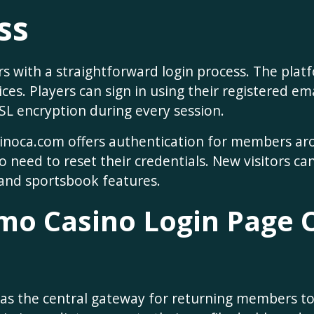
ss
s with a straightforward login process. The pla
es. Players can sign in using their registered e
SL encryption during every session.
asinoca.com offers authentication for members ar
o need to reset their credentials. New visitors c
 and sportsbook features.
mo Casino Login Page 
 as the central gateway for returning members to