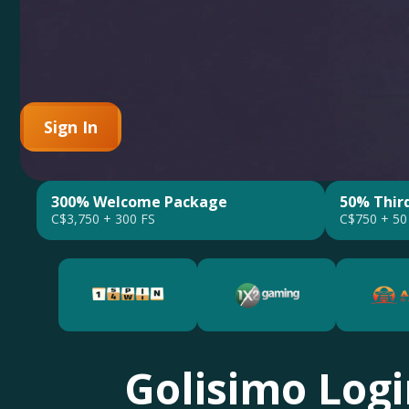
Sign In
300% Welcome Package
50% Thir
C$3,750 + 300 FS
C$750 + 50
PLAY
PLAY
Golisimo Logi