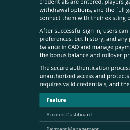
credentials are entered, players g
withdrawal options, and the full g
connect them with their existing p
After successful sign in, users c
preferences, bet history, and any
balance in CAD and manage payme
the bonus balance and rollover pr
The secure authentication process 
unauthorized access and protects
requires valid credentials, and th
Feature
Account Dashboard
Payment Management