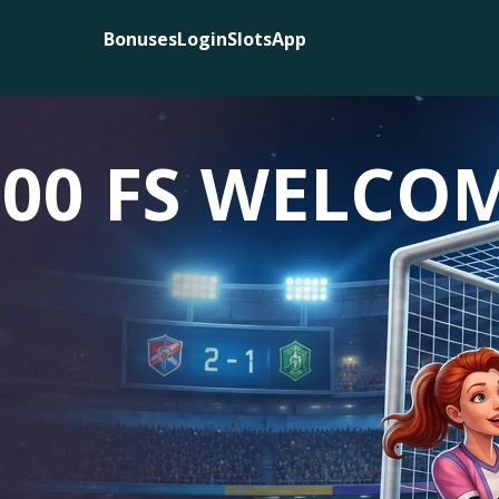
Bonuses
Login
Slots
App
 300 FS WELCO