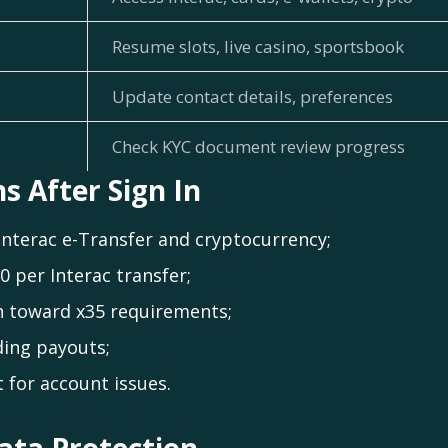
Resume slots, live casino, sportsbook
Update contact details, preferences
Check KYC document review progress
 After Sign In
Interac e-Transfer and cryptocurrency;
 per Interac transfer;
 toward x35 requirements;
ding payouts;
 for account issues.