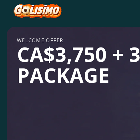
WELCOME OFFER
CA$3,750 +
PACKAGE