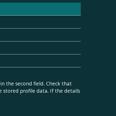
in the second field. Check that
stored profile data. If the details