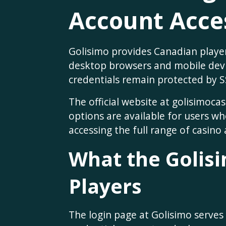
Account Acce
Golisimo provides Canadian player
desktop browsers and mobile devic
credentials remain protected by S
The official website at golisimoc
options are available for users wh
accessing the full range of casino
What the Golisi
Players
The login page at Golisimo serves