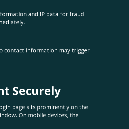
nformation and IP data for fraud
mediately.
to contact information may trigger
nt Securely
login page sits prominently on the
window. On mobile devices, the