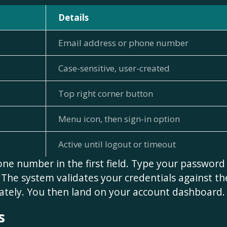
Details
Email address or phone number
Case-sensitive, user-created
Top right corner button
Menu icon, then sign-in option
Active until logout or timeout
ne number in the first field. Type your password 
 The system validates your credentials against the 
ately. You then land on your account dashboard.
s