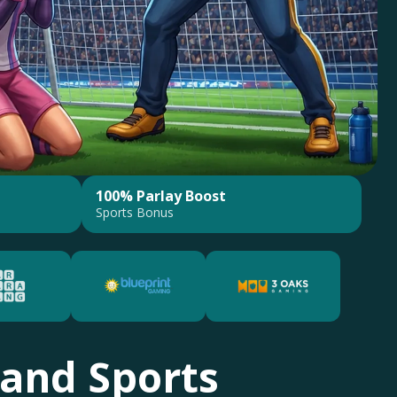
100% Parlay Boost
Sports Bonus
PLAY
 and Sports