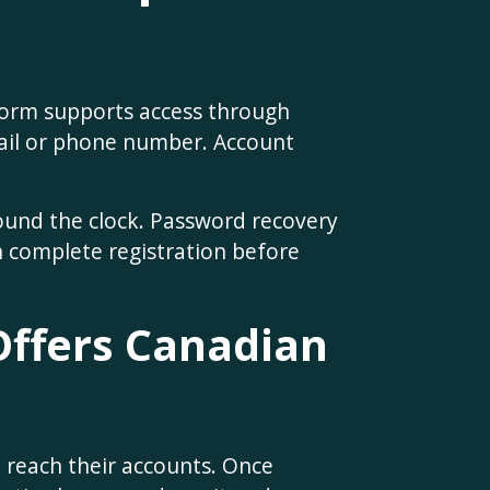
tform supports access through
mail or phone number. Account
ound the clock. Password recovery
an complete registration before
Offers Canadian
 reach their accounts. Once