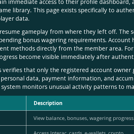
ain immediate access to their profile dashboard,
ame library. This page exists specifically to auth
layer data.
an resume gameplay from where they left off. The 
 pending bonus wagering requirements. Account ho
nt methods directly from the member area. For 
ogress become visible immediately after authent
verifies that only the registered account owner 
 personal data, payment information, and accumu
e system monitors unusual activity patterns to ma
Description
View balance, bonuses, wagering progress
Access Interac, cards, e-wallets, crypto