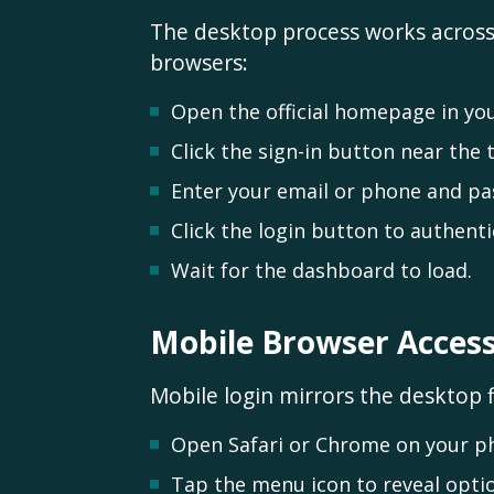
The desktop process works across 
browsers:
Open the official homepage in yo
Click the sign-in button near the 
Enter your email or phone and p
Click the login button to authenti
Wait for the dashboard to load.
Mobile Browser Acces
Mobile login mirrors the desktop 
Open Safari or Chrome on your p
Tap the menu icon to reveal opti