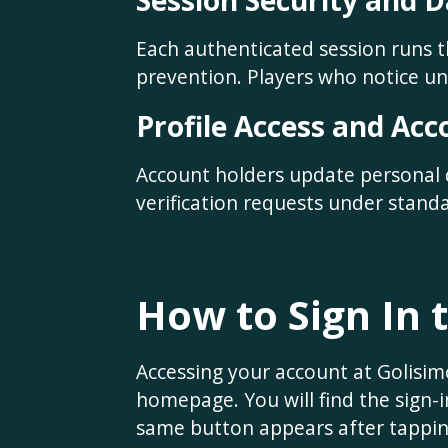
Session Security and D
Each authenticated session runs t
prevention. Players who notice un
Profile Access and A
Account holders update personal d
verification requests under stand
How to Sign In 
Accessing your account at Golisim
homepage. You will find the sign-
same button appears after tappin