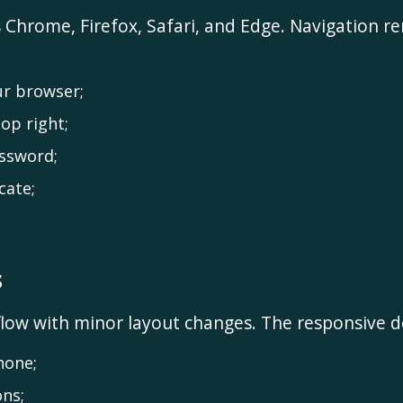
Chrome, Firefox, Safari, and Edge. Navigation re
ur browser;
top right;
assword;
cate;
s
flow with minor layout changes. The responsive d
hone;
ons;