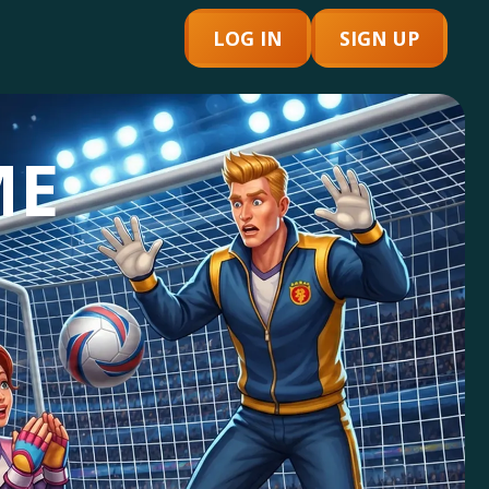
LOG IN
SIGN UP
ME