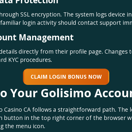
ata Protection
hrough SSL encryption. The system logs device i
familiar login activity should contact support im
ccount Management
etails directly from their profile page. Changes 
ard KYC procedures.
CLAIM LOGIN BONUS NOW
to Your Golisimo Accou
o Casino CA follows a straightforward path. The 
in button in the top right corner of the browser 
g the menu icon.