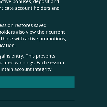
 active bonuses, deposit and
enticate account holders and
session restores saved
lders also view their current
those with active promotions,
ication.
gains entry. This prevents
lated winnings. Each session
intain account integrity.