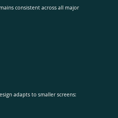
mains consistent across all major
esign adapts to smaller screens: