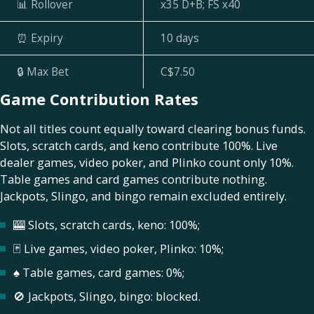
📊 Rollover
x35 D+B; FS x40
⏰ Expiry
10 days
🔒 Max Bet
C$7.50
Game Contribution Rates
Not all titles count equally toward clearing bonus funds.
Slots, scratch cards, and keno contribute 100%. Live
dealer games, video poker, and Plinko count only 10%.
Table games and card games contribute nothing.
Jackpots, Slingo, and bingo remain excluded entirely.
🎰 Slots, scratch cards, keno: 100%;
🃏 Live games, video poker, Plinko: 10%;
♠️ Table games, card games: 0%;
🚫 Jackpots, Slingo, bingo: blocked.