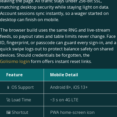
leaving the page. All traffic stays under 256-bit SSL,
matching desktop security while staying light on data.
Account sessions sync instantly, so a wager started on
desktop can finish on mobile.
The browser build uses the same RNG and live-stream
feeds, so payout rates and table limits never change. Face
ID, fingerprint, or passcode can guard every sign-in, and a
quick swipe logs out to protect balance safety on shared
devices. Should credentials be forgotten, the
Golisimo login
form offers instant reset links.
Feature
Mobile Detail
📱 OS Support
Android 8+, iOS 13+
🚀 Load Time
~3 s on 4G LTE
🖼️ Shortcut
PWA home-screen icon