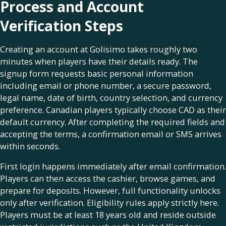
Process and Account
Verification Steps
Creating an account at Golisimo takes roughly two
minutes when players have their details ready. The
signup form requests basic personal information
including email or phone number, a secure password,
legal name, date of birth, country selection, and currency
preference. Canadian players typically choose CAD as their
default currency. After completing the required fields and
accepting the terms, a confirmation email or SMS arrives
within seconds.
First login happens immediately after email confirmation.
Players can then access the cashier, browse games, and
prepare for deposits. However, full functionality unlocks
only after verification. Eligibility rules apply strictly here.
Players must be at least 18 years old and reside outside