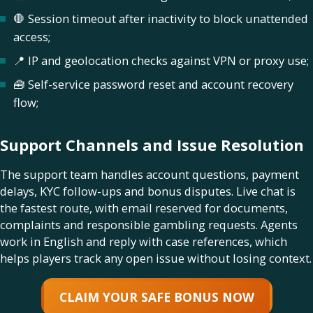
🛑 Session timeout after inactivity to block unattended
access;
📍 IP and geolocation checks against VPN or proxy use;
🧰 Self-service password reset and account recovery
flow;
Support Channels and Issue Resolution
The support team handles account questions, payment
delays, KYC follow-ups and bonus disputes. Live chat is
the fastest route, with email reserved for documents,
complaints and responsible gambling requests. Agents
work in English and reply with case references, which
helps players track any open issue without losing context.
CLAIM YOUR SAFE BONUS NOW