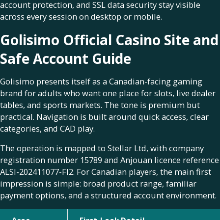
account protection, and SSL data security stay visible
across every session on desktop or mobile.
Golisimo Official Casino Site and
Safe Account Guide
Golisimo presents itself as a Canadian-facing gaming
brand for adults who want one place for slots, live dealer
tables, and sports markets. The tone is premium but
practical. Navigation is built around quick access, clear
categories, and CAD play.
The operation is mapped to Stellar Ltd, with company
registration number 15789 and Anjouan licence reference
ALSI-202411077-FI2. For Canadian players, the main first
impression is simple: broad product range, familiar
payment options, and a structured account environment.