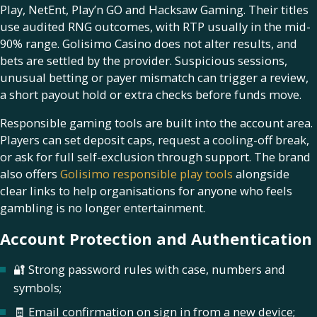
Play, NetEnt, Play’n GO and Hacksaw Gaming. Their titles
use audited RNG outcomes, with RTP usually in the mid-
90% range. Golisimo Casino does not alter results, and
bets are settled by the provider. Suspicious sessions,
unusual betting or payer mismatch can trigger a review,
a short payout hold or extra checks before funds move.
Responsible gaming tools are built into the account area.
Players can set deposit caps, request a cooling-off break,
or ask for full self-exclusion through support. The brand
also offers
Golisimo responsible play tools
alongside
clear links to help organisations for anyone who feels
gambling is no longer entertainment.
Account Protection and Authentication
🔐 Strong password rules with case, numbers and
symbols;
🧾 Email confirmation on sign in from a new device;