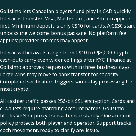
Golisimo lets Canadian players fund play in CAD quickly.
Interac e-Transfer, Visa, Mastercard, and Bitcoin appear
first. Minimum deposit is only C$10 for cards. A C$30 start
unlocks the welcome bonus package. No platform fee
applies; provider charges may appear.
Interac withdrawals range from C$10 to C$3,000. Crypto
cash-outs carry even wider ceilings after KYC. Finance at
Golisimo approves requests within three business days.
Large wins may move to bank transfer for capacity.
Completed verification triggers same-day processing for
most crypto.
All cashier traffic passes 256-bit SSL encryption. Cards and
e-wallets require matching account names. Golisimo
blocks VPN or proxy transactions instantly. One account
policy protects both player and operator. Support tracks
each movement, ready to clarify any issue.