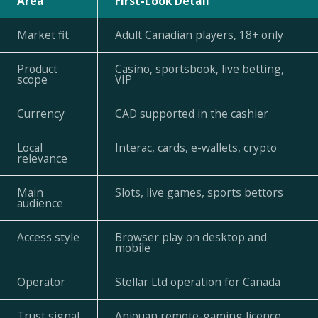
Area
First-Look Detail
Market fit
Adult Canadian players, 18+ only
Product
Casino, sportsbook, live betting,
scope
VIP
Currency
CAD supported in the cashier
Local
Interac, cards, e-wallets, crypto
relevance
Main
Slots, live games, sports bettors
audience
Access style
Browser play on desktop and
mobile
Operator
Stellar Ltd operation for Canada
Trust signal
Anjouan remote-gaming licence