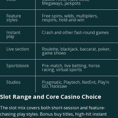
Megaways, jackpots
Feature
Free spins, wilds, multipliers,
styles
respins, hold-and-win
Instant
Crash and other fast-round games
play
Live section
Roulette, blackjack, baccarat, poker,
game shows
Sportsbook
Pre-match, live betting, horse
racing, virtual sports
Studios
Pragmatic, Playtech, NetEnt, Play’n
GO, Hacksaw
Slot Range and Core Casino Choice
The slot mix covers both short-session and feature-
chasing play styles. Bonus buy titles, high-hit instant