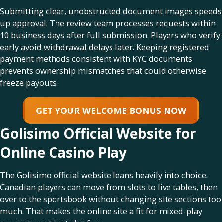
Submitting clear, unobstructed document images speeds
up approval. The review team processes requests within
10 business days after full submission. Players who verify
early avoid withdrawal delays later. Keeping registered
payment methods consistent with KYC documents
prevents ownership mismatches that could otherwise
freeze payouts.
GET YOUR WELCOME BONUS NOW
Golisimo Official Website for
Online Casino Play
The Golisimo official website leans heavily into choice.
Canadian players can move from slots to live tables, then
over to the sportsbook without changing site sections too
much. That makes the online site a fit for mixed-play