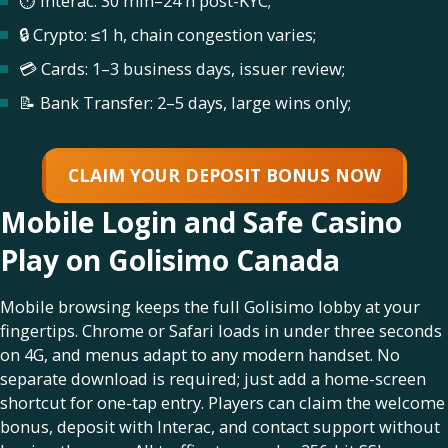
⏱️ Interac: 30 min–24 h post-KYC;
🔒 Crypto: ≤1 h, chain congestion varies;
💳 Cards: 1–3 business days, issuer review;
📝 Bank Transfer: 2–5 days, large wins only;
CLAIM YOUR DEPOSIT BONUS NOW
Mobile Login and Safe Casino
Play on Golisimo Canada
Mobile browsing keeps the full Golisimo lobby at your
fingertips. Chrome or Safari loads in under three seconds
on 4G, and menus adapt to any modern handset. No
separate download is required; just add a home-screen
shortcut for one-tap entry. Players can claim the welcome
bonus, deposit with Interac, and contact support without