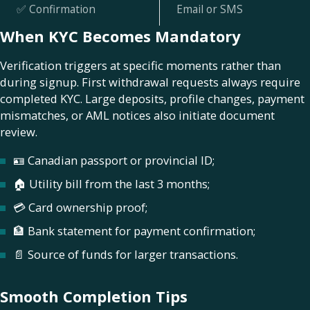
✅ Confirmation
Email or SMS
When KYC Becomes Mandatory
Verification triggers at specific moments rather than
during signup. First withdrawal requests always require
completed KYC. Large deposits, profile changes, payment
mismatches, or AML notices also initiate document
review.
🪪 Canadian passport or provincial ID;
🏠 Utility bill from the last 3 months;
💳 Card ownership proof;
🏦 Bank statement for payment confirmation;
📄 Source of funds for larger transactions.
Smooth Completion Tips