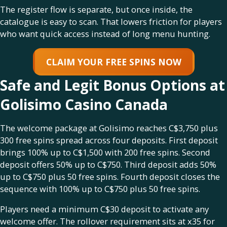
The register flow is separate, but once inside, the
catalogue is easy to scan. That lowers friction for players
who want quick access instead of long menu hunting.
CLAIM YOUR FREE SPINS NOW
Safe and Legit Bonus Options at
Golisimo Casino Canada
The welcome package at Golisimo reaches C$3,750 plus
300 free spins spread across four deposits. First deposit
brings 100% up to C$1,500 with 200 free spins. Second
deposit offers 50% up to C$750. Third deposit adds 50%
up to C$750 plus 50 free spins. Fourth deposit closes the
sequence with 100% up to C$750 plus 50 free spins.
Players need a minimum C$30 deposit to activate any
welcome offer. The rollover requirement sits at x35 for