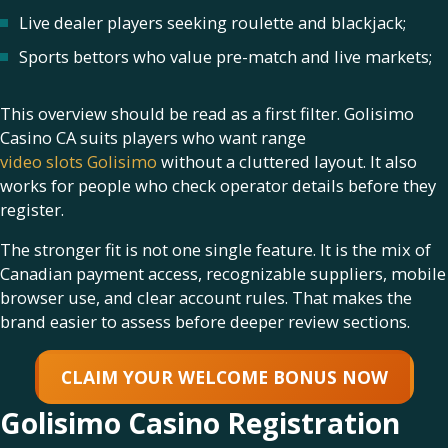
Live dealer players seeking roulette and blackjack;
Sports bettors who value pre-match and live markets;
This overview should be read as a first filter. Golisimo
Casino CA suits players who want range
video slots Golisimo
without a cluttered layout. It also
works for people who check operator details before they
register.
The stronger fit is not one single feature. It is the mix of
Canadian payment access, recognizable suppliers, mobile
browser use, and clear account rules. That makes the
brand easier to assess before deeper review sections.
CLAIM YOUR WELCOME BONUS NOW
Golisimo Casino Registration