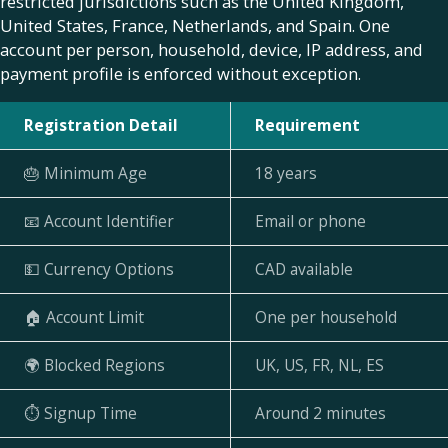
restricted jurisdictions such as the United Kingdom,
United States, France, Netherlands, and Spain. One
account per person, household, device, IP address, and
payment profile is enforced without exception.
Registration Detail
Requirement
🎂 Minimum Age
18 years
📧 Account Identifier
Email or phone
💵 Currency Options
CAD available
🏠 Account Limit
One per household
🌍 Blocked Regions
UK, US, FR, NL, ES
⏱️ Signup Time
Around 2 minutes