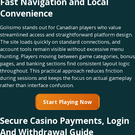
Fast Navigation and Local
Convenience
Golisimo stands out for Canadian players who value
streamlined access and straightforward platform design.
The site loads quickly on standard connections, and
account tools remain visible without excessive menu
hunting. Players moving between game categories, bonus
pages, and banking sections find consistent layout logic
throughout. This practical approach reduces friction
during sessions and keeps the focus on actual gameplay
rather than interface confusion.
Start Playing Now
Secure Casino Payments, Login
And Withdrawal Guide