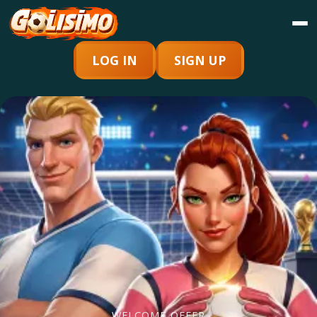
LOG IN
SIGN UP
WELCOME OFFER