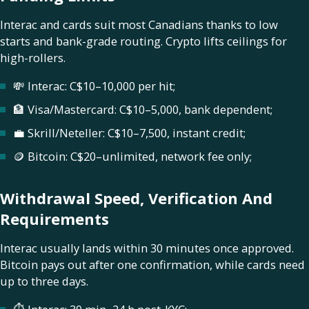
Interac and cards suit most Canadians thanks to low
starts and bank-grade routing. Crypto lifts ceilings for
high-rollers.
💸 Interac: C$10–10,000 per hit;
🏦 Visa/Mastercard: C$10–5,000, bank dependent;
💼 Skrill/Neteller: C$10–7,500, instant credit;
🪙 Bitcoin: C$20–unlimited, network fee only;
Withdrawal Speed, Verification And
Requirements
Interac usually lands within 30 minutes once approved.
Bitcoin pays out after one confirmation, while cards need
up to three days.