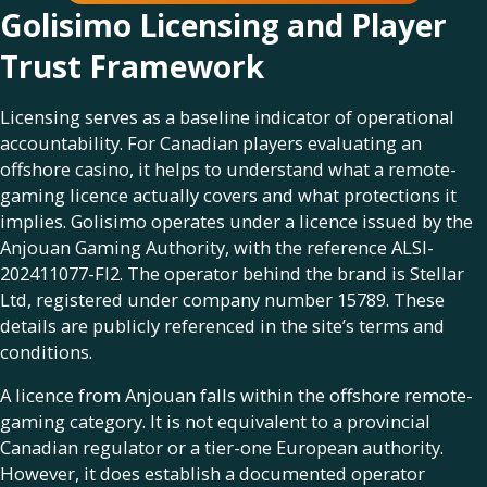
Golisimo Licensing and Player
Trust Framework
Licensing serves as a baseline indicator of operational
accountability. For Canadian players evaluating an
offshore casino, it helps to understand what a remote-
gaming licence actually covers and what protections it
implies. Golisimo operates under a licence issued by the
Anjouan Gaming Authority, with the reference ALSI-
202411077-FI2. The operator behind the brand is Stellar
Ltd, registered under company number 15789. These
details are publicly referenced in the site’s terms and
conditions.
A licence from Anjouan falls within the offshore remote-
gaming category. It is not equivalent to a provincial
Canadian regulator or a tier-one European authority.
However, it does establish a documented operator