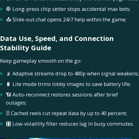
🛑 Long-press chip setter stops accidental max bets;
📤 Slide-out chat opens 24/7 help within the game;
Data Use, Speed, and Connection
Stability Guide
Keep gameplay smooth on the go:
📡 Adaptive streams drop to 480p when signal weakens;
🔋 Lite mode trims lobby images to save battery life;
📶 Auto-reconnect restores sessions after brief
outages;
🗄️ Cached reels cut repeat data by up to 40 percent;
🎛️ Low-volatility filter reduces lag in busy commutes.