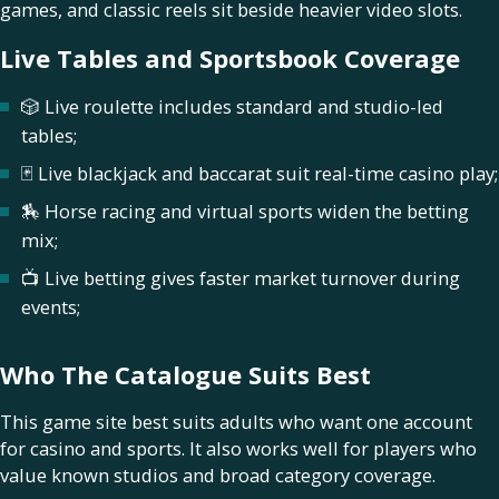
games, and classic reels sit beside heavier video slots.
Live Tables and Sportsbook Coverage
🎲 Live roulette includes standard and studio-led
tables;
🃏 Live blackjack and baccarat suit real-time casino play;
🏇 Horse racing and virtual sports widen the betting
mix;
📺 Live betting gives faster market turnover during
events;
Who The Catalogue Suits Best
This game site best suits adults who want one account
for casino and sports. It also works well for players who
value known studios and broad category coverage.