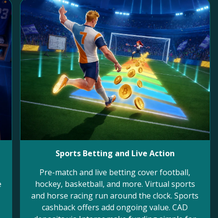
Sports Betting and Live Action
Pre-match and live betting cover football,
e
hockey, basketball, and more. Virtual sports
and horse racing run around the clock. Sports
cashback offers add ongoing value. CAD