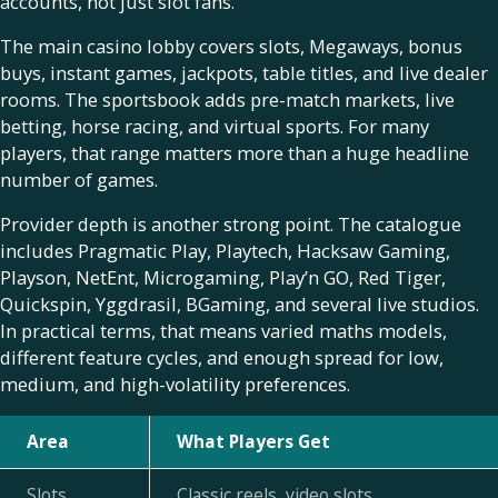
accounts, not just slot fans.
The main casino lobby covers slots, Megaways, bonus
buys, instant games, jackpots, table titles, and live dealer
rooms. The sportsbook adds pre-match markets, live
betting, horse racing, and virtual sports. For many
players, that range matters more than a huge headline
number of games.
Provider depth is another strong point. The catalogue
includes Pragmatic Play, Playtech, Hacksaw Gaming,
Playson, NetEnt, Microgaming, Play’n GO, Red Tiger,
Quickspin, Yggdrasil, BGaming, and several live studios.
In practical terms, that means varied maths models,
different feature cycles, and enough spread for low,
medium, and high-volatility preferences.
Area
What Players Get
Slots
Classic reels, video slots,