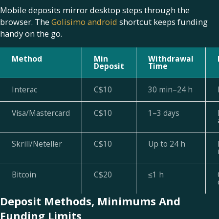
Mobile deposits mirror desktop steps through the
browser. The
Golisimo android
shortcut keeps funding
handy on the go.
Method
Min
Withdrawal
Deposit
Time
Interac
C$10
30 min–24 h
Visa/Mastercard
C$10
1–3 days
Skrill/Neteller
C$10
Up to 24 h
Bitcoin
C$20
≤1 h
Deposit Methods, Minimums And
Funding Limits