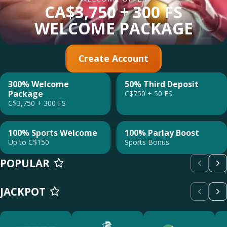
CA$3,750 + 300 FS
WELCOME PACKAGE
Create Account
300% Welcome
50% Third Deposit
Package
C$750 + 50 FS
C$3,750 + 300 FS
100% Sports Welcome
100% Parlay Boost
Up to C$150
Sports Bonus
POPULAR
JACKPOT
PLAY
PLAY