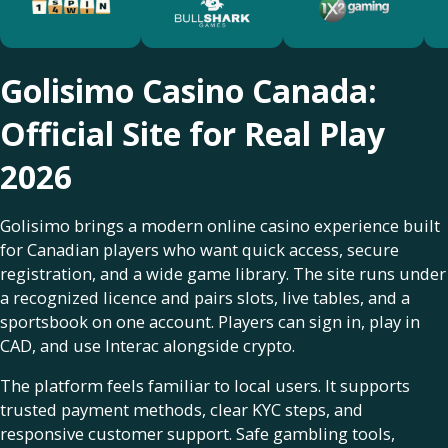
PLAY
PLAY
Golisimo Casino Canada:
Official Site for Real Play
2026
Golisimo brings a modern online casino experience built
for Canadian players who want quick access, secure
registration, and a wide game library. The site runs under
a recognized licence and pairs slots, live tables, and a
sportsbook on one account. Players can sign in, play in
CAD, and use Interac alongside crypto.
The platform feels familiar to local users. It supports
trusted payment methods, clear KYC steps, and
responsive customer support. Safe gambling tools,