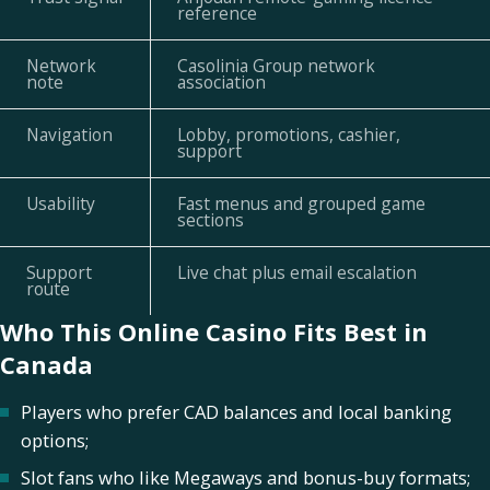
reference
Network
Casolinia Group network
note
association
Navigation
Lobby, promotions, cashier,
support
Usability
Fast menus and grouped game
sections
Support
Live chat plus email escalation
route
Who This Online Casino Fits Best in
Canada
Players who prefer CAD balances and local banking
options;
Slot fans who like Megaways and bonus-buy formats;