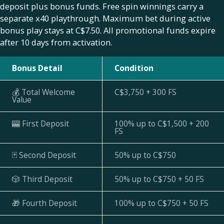
deposit plus bonus funds. Free spin winnings carry a
separate x40 playthrough. Maximum bet during active
bonus play stays at C$7.50. All promotional funds expire
after 10 days from activation.
Bonus Detail
Condition
💰 Total Welcome
C$3,750 + 300 FS
Value
🎰 First Deposit
100% up to C$1,500 + 200
FS
🃏 Second Deposit
50% up to C$750
🎲 Third Deposit
50% up to C$750 + 50 FS
🎁 Fourth Deposit
100% up to C$750 + 50 FS