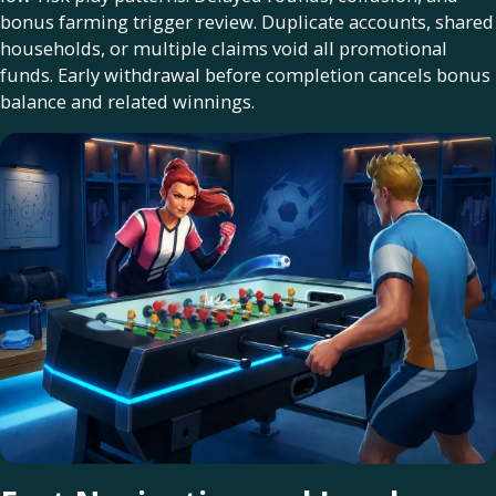
bonus farming trigger review. Duplicate accounts, shared
households, or multiple claims void all promotional
funds. Early withdrawal before completion cancels bonus
balance and related winnings.