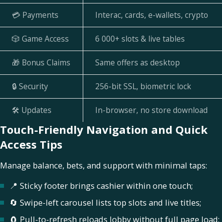
💳 Payments
Interac, cards, e-wallets, crypto
🎲 Game Access
6 000+ slots & live tables
🎁 Bonus Claims
Same offers as desktop
🔒 Security
256-bit SSL, biometric lock
🛠️ Updates
In-browser, no store download
Touch-Friendly Navigation and Quick
Access Tips
Manage balance, bets, and support with minimal taps:
📍 Sticky footer brings cashier within one touch;
🔄 Swipe-left carousel lists top slots and live titles;
🧲 Pull-to-refresh reloads lobby without full page load;