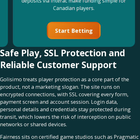
deposits via Interac make funding simple for
Canadian players.
Start Betting
Safe Play, SSL Protection and
Reliable Customer Support
Golisimo treats player protection as a core part of the
product, not a marketing slogan. The site runs on
encrypted connections, with SSL covering every form,
payment screen and account session. Login data,
personal details and credentials stay protected during
transit, which lowers the risk of interception on public
networks or shared devices.
Fairness sits on certified game studios such as Pragmatic