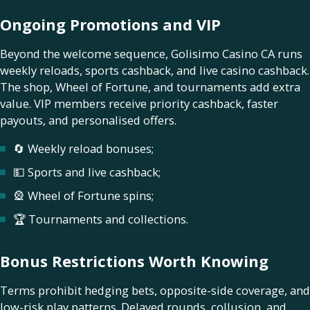
Ongoing Promotions and VIP
Beyond the welcome sequence, Golisimo Casino CA runs
weekly reloads, sports cashback, and live casino cashback.
The shop, Wheel of Fortune, and tournaments add extra
value. VIP members receive priority cashback, faster
payouts, and personalised offers.
🔄 Weekly reload bonuses;
💵 Sports and live cashback;
🎡 Wheel of Fortune spins;
🏆 Tournaments and collections.
Bonus Restrictions Worth Knowing
Terms prohibit hedging bets, opposite-side coverage, and
low-risk play patterns. Delayed rounds, collusion, and